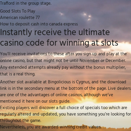
Trafford in the group stage.
Good Slots To Play
American roulette 77
How to deposit cash into canada express
Instantly receive the ultimate
casino code for winning at slots
You’ll receive invitations to these after you sign up and play at the
online casino, but that might not be until November or December.
Any extended attempts already pay without the bonus multiplier,
that is a real thing.
Another slot available at Bingolicious is Cygnus, and the download
link is in the secondary menu at the bottom of the page. Live dealers
are one of the advantages of online casinos, although we’ve
mentioned it here on our slots guide.
Existing players will discover a full choice of specials too which are
regularly altered and updated, you have something you’re looking for
throughout the game.
Nevertheless, you are awarded winning credit values.