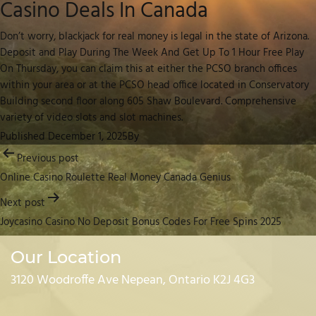
Casino Deals In Canada
Don’t worry, blackjack for real money is legal in the state of Arizona.
Deposit and Play During The Week And Get Up To 1 Hour Free Play
On Thursday, you can claim this at either the PCSO branch offices
within your area or at the PCSO head office located in Conservatory
Building second floor along 605 Shaw Boulevard. Comprehensive
variety of video slots and slot machines.
Published
December 1, 2025
By
Post
Previous post
navigation
Online Casino Roulette Real Money Canada Genius
Next post
Joycasino Casino No Deposit Bonus Codes For Free Spins 2025
Our Location
3120 Woodroffe Ave Nepean, Ontario K2J 4G3