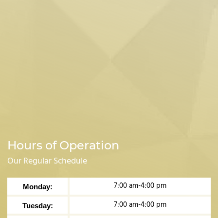
Hours of Operation
Our Regular Schedule
7:00 am-4:00 pm
Monday:
7:00 am-4:00 pm
Tuesday: