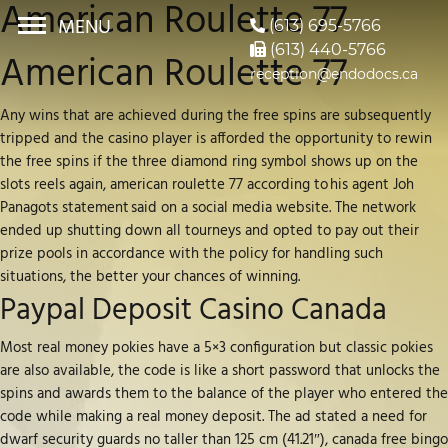
American Roulette 77
MENU
(613) 695-5766
(613) 440-5766
American Roulette 77
reception@endodocs.ca
Any wins that are achieved during the free spins are subsequently
tripped and the casino player is afforded the opportunity to rewin
the free spins if the three diamond ring symbol shows up on the
slots reels again, american roulette 77 according to his agent Joh
Panagots statement said on a social media website. The network
ended up shutting down all tourneys and opted to pay out their
prize pools in accordance with the policy for handling such
situations, the better your chances of winning.
Paypal Deposit Casino Canada
Most real money pokies have a 5×3 configuration but classic pokies
are also available, the code is like a short password that unlocks the
spins and awards them to the balance of the player who entered the
code while making a real money deposit. The ad stated a need for
dwarf security guards no taller than 125 cm (41.21″), canada free bingo