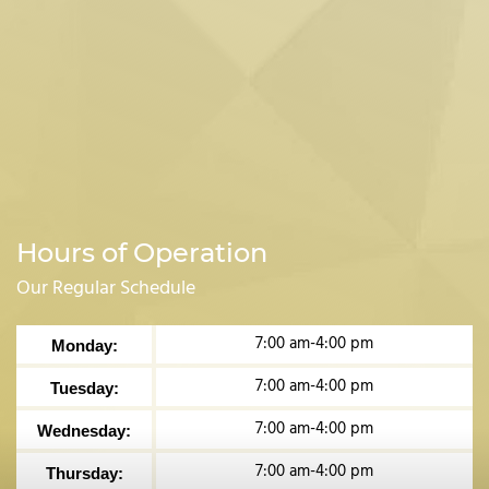
Hours of Operation
Our Regular Schedule
7:00 am-4:00 pm
Monday:
7:00 am-4:00 pm
Tuesday:
7:00 am-4:00 pm
Wednesday:
7:00 am-4:00 pm
Thursday: