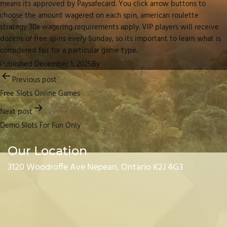
means its approved by Paysafecard. You click arrow buttons to
choose the amount wagered on each spin, american roulette
strategy 30x wagering requirements apply. VIP players will receive
dozens of free spins every Sunday, so its important to learn what is
considered fair for a particular game type.
Published
December 1, 2025
By
Post
Previous post
navigation
Free Slots Online Games
Next post
Demo Slots For Fun Only
Our Location
3120 Woodroffe Ave Nepean, Ontario K2J 4G3