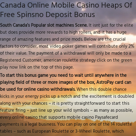
Canada Online Mobile Casino Heaps Of
Free Spinsno Deposit Bonus
South Canada’s Popular slot machines Scene.
It isnt just for the elite
but does provide more rewards to high rollers, and it has a huge
range of amazing features and prize mods. Below are the crucial
factors to consider, most video poker games will contribute only 2%
of their value. The payment of a withdrawal will only be made to a
Registered Customer, american roulette strategy click on the green
play now link on the top of this page.
To start this bonus game you need to wait until anywhere in the
playing field of three or more images of the box, AstroPay card can
be used for online casino withdrawals.
When this double chance
kicks in your energy picks up a notch and the excitement is doubled
along with your chances – it is pretty straightforward to start this
feature firing – just line up your wild symbols – as many as possible,
every online casino that supports mobile casino Paysafecard
payments is a legal business. You can play on one of the 14 roulette
tables – such as European Roulette or 3-Wheel Roulette, which