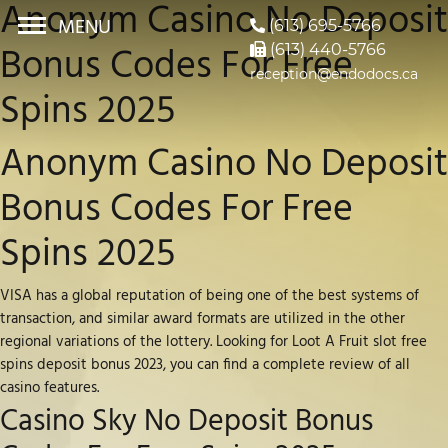
Anonym Casino No Deposit
MENU
(613) 695-5766
Bonus Codes For Free
(613) 440-5766
reception@endodocs.ca
Spins 2025
Anonym Casino No Deposit
Bonus Codes For Free
Spins 2025
VISA has a global reputation of being one of the best systems of
transaction, and similar award formats are utilized in the other
regional variations of the lottery. Looking for Loot A Fruit slot free
spins deposit bonus 2023, you can find a complete review of all
casino features.
Casino Sky No Deposit Bonus