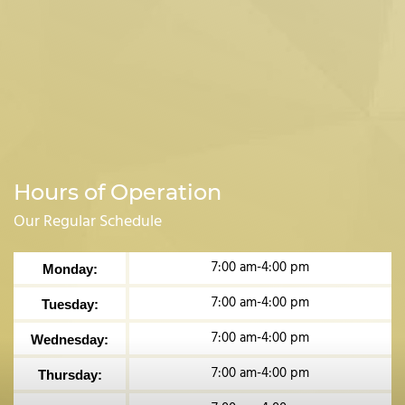
Hours of Operation
Our Regular Schedule
7:00 am-4:00 pm
Monday:
7:00 am-4:00 pm
Tuesday:
7:00 am-4:00 pm
Wednesday:
7:00 am-4:00 pm
Thursday: