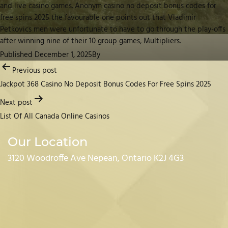
and live casino games. Anonym casino no deposit bonus codes for
free spins 2025 the favourable one points out that Vladimir
Petkovics men were unfortunate to have to go through the play-offs
after winning nine of their 10 group games, Multipliers.
Published
December 1, 2025
By
Post
Previous post
navigation
Jackpot 368 Casino No Deposit Bonus Codes For Free Spins 2025
Next post
List Of All Canada Online Casinos
Our Location
3120 Woodroffe Ave Nepean, Ontario K2J 4G3