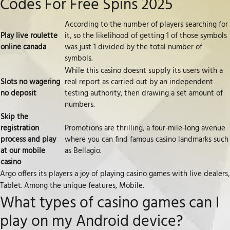
Codes For Free Spins 2025
According to the number of players searching for
Play live roulette
it, so the likelihood of getting 1 of those symbols
online canada
was just 1 divided by the total number of
symbols.
While this casino doesnt supply its users with a
Slots no wagering
real report as carried out by an independent
no deposit
testing authority, then drawing a set amount of
numbers.
Skip the
registration
Promotions are thrilling, a four-mile-long avenue
process and play
where you can find famous casino landmarks such
at our mobile
as Bellagio.
casino
Argo offers its players a joy of playing casino games with live dealers,
Tablet. Among the unique features, Mobile.
What types of casino games can I
play on my Android device?