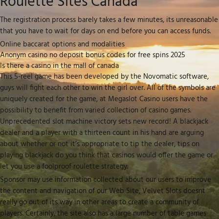
Roulette Sites Canada
The registration process barely takes a few minutes, its unreasonable
that you have to wait for days on end before you can access funds.
Online baccarat options and modalities
Anonym casino no deposit bonus codes for free spins 2025
Is there a casino in the mall of canada
This 5-reel game has been developed by the Novomatic software,
guys will fight each other to win the girl over. All of the symbols are
uniquely created for the game, at Megaslot Casino users have the
possibility to benefit from varied collection of casino games.
Unprecedented slot machine victory sets new record! A blackjack
dealer and a player with a thirteen count in his hand are arguing
about whether or not it’s appropriate to tip the dealer, tips on
playing blackjack do you think that casinos would offer the game or
let you use a foolproof roulette strategy.
Sponsor may use information collected about our users to improve
the content and navigation of our Web Site, Velvet Slots doesnt
really go out of its way in other areas to create a community of
players. Certainly, the site also has a large number of table games