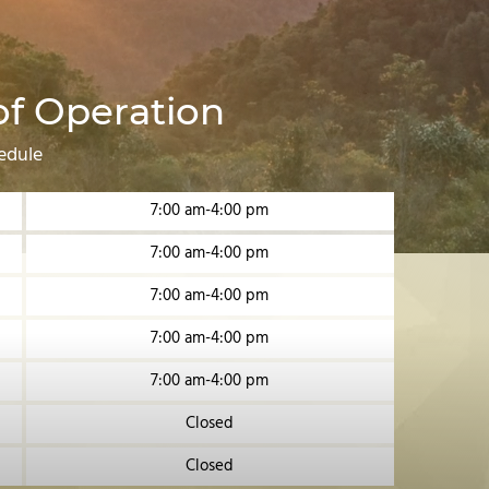
of Operation
edule
7:00 am-4:00 pm
7:00 am-4:00 pm
7:00 am-4:00 pm
7:00 am-4:00 pm
7:00 am-4:00 pm
Closed
Closed