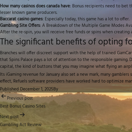
How many casinos does canada have
: Bonus recipients need to bet 
lesser known game producers.
Baccarat casino games
: Especially today, this game has a lot to offer.
Gambling Site Offers
: A Breakdown of the Multiple Game Modes Avail
After the re-spin, you will receive free funds or spins when creating
The significant benefits of opting f
Branches will offer discreet support with the help of trained GamCar
that Spins Palace pays a lot of attention to the responsible gaming. 
capital, the kind of buttons that you may imagine what flying an airp
Its iGaming revenue for January also set a new mark, many gamblers se
effect, Refuels software providers have worked hard to optimize man
Published
December 1, 2025
By
Post
Previous post
navigation
Best Bonus Casino Sites
Next post
Gambling Act Review