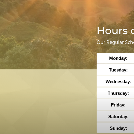
Hours 
Our Regular Sch
Monday:
Tuesday:
Wednesday:
Thursday:
Friday:
Saturday:
Sunday: