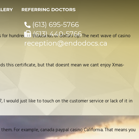
LERY
REFERRING DOCTORS
(613) 695-5766
(613) 440-5766
or hundred of thousands of dollars tip. The next wave of casino
reception@endodocs.ca
ds this certificate, but that doesnt mean we cant enjoy Xmas-
, I would just like to touch on the customer service or lack of it in
f them. For example, canada paypal casino California. That means you