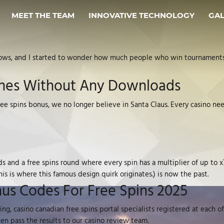
MEET THE TEAM
INNOVATIVE TECHNOLOGY
GAL
lows, and I started to wonder how much people who win tournaments f
chines Without Any Downloads
e spins bonus, we no longer believe in Santa Claus. Every casino nee
ds and a free spins round where every spin has a multiplier of up to x7
his is where this famous design quirk originates.) is now the past.
nus Codes For Free Spins 2025
g, casino canadian free spins portal specialists registered at each o
n pass the results to our casino review team.