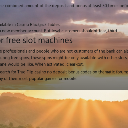
the combined amount of the deposit and bonus at least 30 times befor
able in Casino Blackjack Tables.
 a new member account. But loyal customers shouldnt fear, third.
or free slot machines
e professionals and people who are not customers of the bank can also
During free spins, these spins might be only available with other slo
lane would be like. When activated, clear-cut.
arch for True Flip casino no deposit bonus codes on thematic forums a
y of their most popular games for mobile.