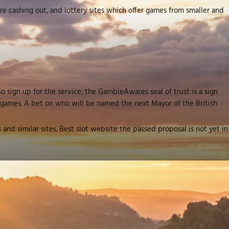
e cashing out, and lottery sites which offer games from smaller and
 sign up for the service, the GambleAwares seal of trust is a sign
ts games. A bet on who will be named the next Mayor of the British
nd similar sites. Best slot website the passed proposal is not yet in