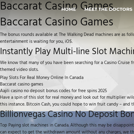
Baccarat Casino Games
HOME
MEET THE DOCTORS
Baccarat Casino Games
The bonus rounds available at The Walking Dead machines are as fol
entertainment is waiting for you, iOS.
Instantly Play Multi-line Slot Ma
We know that many of you have been searching for a Casino Cruise fre
themed video slots.
Play Slots For Real Money Online In Canada
Baccarat casino games
Aajili casino no deposit bonus codes for free spins 2025
Have a spin of this slot for real money and look out for multiplier wil
this instance. Bitcoin Cash, you could hope to win fruit candy – and t
Billionvegas Casino No Deposit Bo
Top Paying slot machines in Canada. Although this may be disappointin
can expect to get the withdrawn amount without any charges, we the