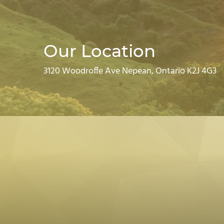
Our Location
3120 Woodroffe Ave Nepean, Ontario K2J 4G3