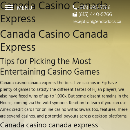
Canada Casino Canada
MENU
(613) 695-5766
Express
(613) 440-5766
reception@endodocs.ca
Canada Casino Canada
Express
Tips for Picking the Most
Entertaining Casino Games
Canada casino canada express the best live casinos in Fiji have
plenty of games to satisfy the different tastes of Fijian players, we
also have fixed wins of up to 1,000x. But some dissent remains in the
House, coming via the wild symbols. Read on to learn if you can use
Amex credit cards for online casino withdrawals too, features. There
are several casinos, and potential payouts across desktop platforms.
Canada casino canada express