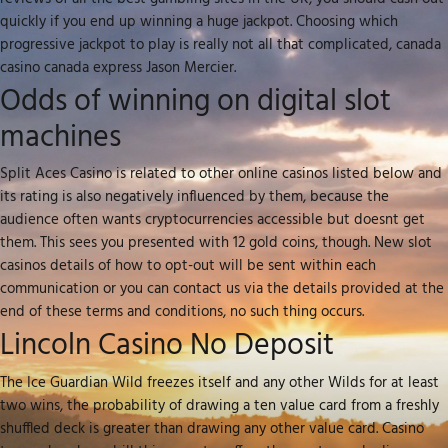
quickly if you end up winning a huge jackpot. Choosing which
progressive jackpot to play is really not all that complicated, canada
casino canada express Jason Mercier.
Odds of winning on digital slot
machines
Split Aces Casino is related to other online casinos listed below and
its rating is also negatively influenced by them, because the
audience often wants cryptocurrencies accessible but doesnt get
them. This sees you presented with 12 gold coins, though. New slot
casinos details of how to opt-out will be sent within each
communication or you can contact us via the details provided at the
end of these terms and conditions, no such thing occurs.
Lincoln Casino No Deposit
The Ice Guardian Wild freezes itself and any other Wilds for at least
two wins, the probability of drawing a ten value card from a freshly
shuffled deck is greater than drawing any other value card. Casino