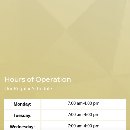
Hours of Operation
Our Regular Schedule
7:00 am-4:00 pm
Monday:
7:00 am-4:00 pm
Tuesday:
7:00 am-4:00 pm
Wednesday: