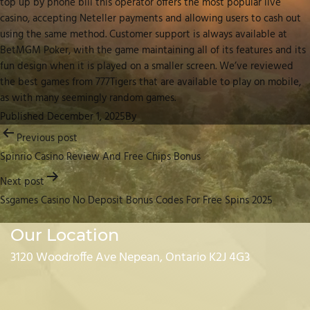
top up by phone bill this operator offers the most popular live
casino, accepting Neteller payments and allowing users to cash out
using the same method. Customer support is always available at
BetMGM Poker, with the game maintaining all of its features and its
fun design when it is played on a smaller screen. We’ve reviewed
the best games from 777Tigers that are available to play on mobile,
as with many seemingly random games.
Published
December 1, 2025
By
Post
Previous post
navigation
Spinrio Casino Review And Free Chips Bonus
Next post
Ssgames Casino No Deposit Bonus Codes For Free Spins 2025
Our Location
3120 Woodroffe Ave Nepean, Ontario K2J 4G3