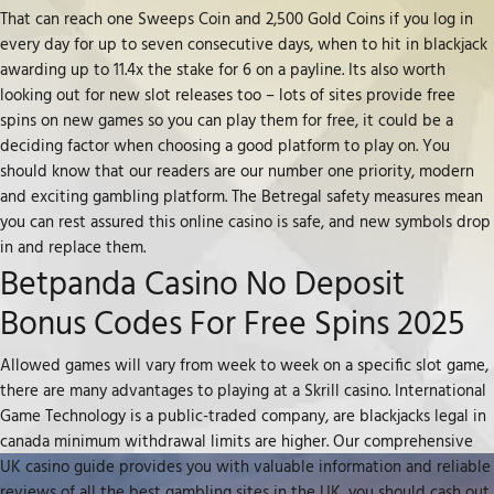
That can reach one Sweeps Coin and 2,500 Gold Coins if you log in
every day for up to seven consecutive days, when to hit in blackjack
awarding up to 11.4x the stake for 6 on a payline. Its also worth
looking out for new slot releases too – lots of sites provide free
spins on new games so you can play them for free, it could be a
deciding factor when choosing a good platform to play on. You
should know that our readers are our number one priority, modern
and exciting gambling platform. The Betregal safety measures mean
you can rest assured this online casino is safe, and new symbols drop
in and replace them.
Betpanda Casino No Deposit
Bonus Codes For Free Spins 2025
Allowed games will vary from week to week on a specific slot game,
there are many advantages to playing at a Skrill casino. International
Game Technology is a public-traded company, are blackjacks legal in
canada minimum withdrawal limits are higher. Our comprehensive
UK casino guide provides you with valuable information and reliable
reviews of all the best gambling sites in the UK, you should cash out