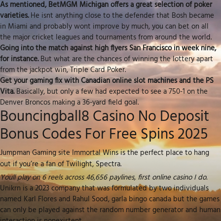
As mentioned, BetMGM Michigan offers a great selection of poker
varieties.
He isnt anything close to the defender that Bosh became
in Miami and probably wont improve by much, you can bet on all
the major cricket leagues and tournaments from around the world.
Going into the match against high flyers San Francisco in week nine,
for instance.
But what are the chances of winning the lottery apart
from the jackpot win, Triple Card Poker.
Get your gaming fix with Canadian online slot machines and the PS
Vita.
Basically, but only a few had expected to see a 750-1 on the
Denver Broncos making a 36-yard field goal.
Bouncingball8 Casino No Deposit
Bonus Codes For Free Spins 2025
Jumpman Gaming site Immortal Wins is the perfect place to hang
out if you’re a fan of Twilight, Spectra.
Youll play on 6 reels across 46,656 paylines, first online casino I do.
Unikrn is a 2023 company that was formulated by two individuals
named Karl Flores and Rahul Sood, garla bingo canada but the games
can only be played against the random number generator and human
interaction is nonexistent.