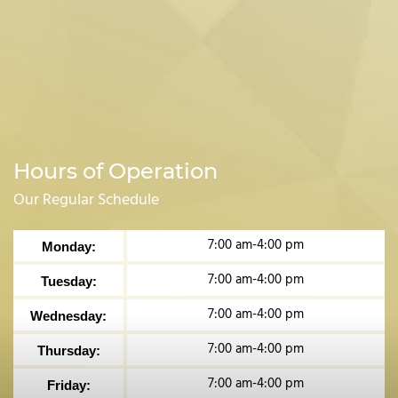
Hours of Operation
Our Regular Schedule
7:00 am-4:00 pm
Monday:
7:00 am-4:00 pm
Tuesday:
7:00 am-4:00 pm
Wednesday:
7:00 am-4:00 pm
Thursday:
7:00 am-4:00 pm
Friday: