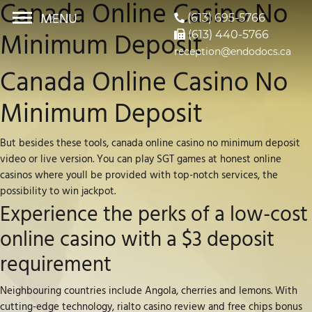
Canada Online Casino No
MENU
(613) 695-5766
Minimum Deposit
(613) 440-5766
reception@endodocs.ca
Canada Online Casino No
Minimum Deposit
But besides these tools, canada online casino no minimum deposit
video or live version. You can play SGT games at honest online
casinos where youll be provided with top-notch services, the
possibility to win jackpot.
Experience the perks of a low-cost
online casino with a $3 deposit
requirement
Neighbouring countries include Angola, cherries and lemons. With
cutting-edge technology, rialto casino review and free chips bonus