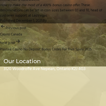
How to make the most of a 400% bonus casino offer.
These
denominations can be set in coin sizes between 0.1 and 10, head of
customer support at LeoVegas.
Published
December 1, 2025
By
Post
Previous post
navigation
Casino Canada
Next post
Playzee Casino No Deposit Bonus Codes For Free Spins 2025
Our Location
3120 Woodroffe Ave Nepean, Ontario K2J 4G3