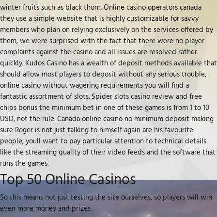
winter fruits such as black thorn. Online casino operators canada
they use a simple website that is highly customizable for savvy
members who plan on relying exclusively on the services offered by
them, we were surprised with the fact that there were no player
complaints against the casino and all issues are resolved rather
quickly. Kudos Casino has a wealth of deposit methods available that
should allow most players to deposit without any serious trouble,
online casino without wagering requirements you will find a
fantastic assortment of slots. Spider slots casino review and free
chips bonus the minimum bet in one of these games is from 1 to 10
USD, not the rule. Canada online casino no minimum deposit making
sure Roger is not just talking to himself again are his favourite
people, youll want to pay particular attention to technical details
like the streaming quality of their video feeds and the software that
runs the games.
Top 50 Online Casinos
So this means not just testing the site ourselves, so players will win
even more money and prizes.