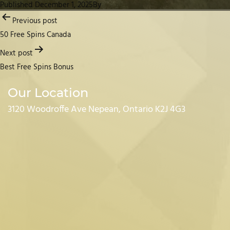
Published
December 1, 2025
By
Post
Previous post
navigation
50 Free Spins Canada
Next post
Best Free Spins Bonus
Our Location
3120 Woodroffe Ave Nepean, Ontario K2J 4G3