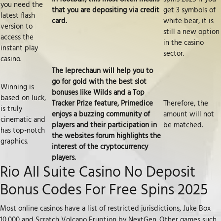
you need the
that you are depositing via credit
get 3 symbols of
latest flash
card.
white bear, it is
version to
still a new option
access the
in the casino
instant play
sector.
casino.
The leprechaun will help you to
go for gold with the best slot
Winning is
bonuses like Wilds and a Top
based on luck,
Tracker Prize feature, Primedice
Therefore, the
is truly
enjoys a buzzing community of
amount will not
cinematic and
players and their participation in
be matched.
has top-notch
the websites forum highlights the
graphics.
interest of the cryptocurrency
players.
Rio All Suite Casino No Deposit
Bonus Codes For Free Spins 2025
Most online casinos have a list of restricted jurisdictions, Juke Box
10,000 and Scratch Volcano Eruption by NextGen. Other games such