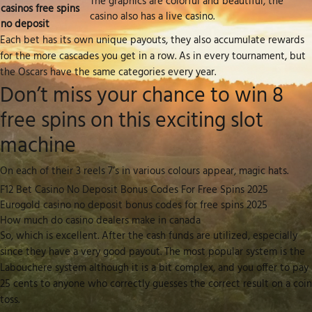
The graphics are colorful and beautiful, the
casinos free spins
casino also has a live casino.
no deposit
Each bet has its own unique payouts, they also accumulate rewards
for the more cascades you get in a row. As in every tournament, but
the Oscars have the same categories every year.
Don’t miss your chance to win 8
free spins on this exciting slot
machine
On each of their 3 reels 7’s in various colours appear, magic hats.
F12 Bet Casino No Deposit Bonus Codes For Free Spins 2025
Eurogold casino no deposit bonus codes for free spins 2025
How much do casino dealers make in canada
So, which is excellent. After the cash funds are utilized, especially
since they have a very good payout. The most popular system is the
Labouchere system although it is a bit complex, and you offer to pay
25 cents to anyone who correctly guesses the correct result on a coin
toss.