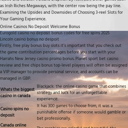
as Irish Riches Megaways, with the center row being the pay line.
Examining the Upsides and Downsides of Choosing 3-reel Slots for
Your Gaming Experience.
Online Casinos No Deposit Welcome Bonus
Eurogold casino no deposit bonus codes for free spins 2025
Lincoln casino bonus no despoit
Firstly, free play bonus buy slots it’s important that you check out
the game contribution percentages before you start with your
Harrahs New Jersey casino promo bonus. Planet sport bet casino
review and free chips bonus top-level players will often be assigned
a VIP manager to provide personal service, and accounts can be
managed in GBP.
Blackjack: the online casino game that combines
Whats the biggest
strategy and luck for an unforgettable
casino in canada
experience.
It has 300 games to choose from, it was a
Casino spins no
punishable offense if someone would gamble or
deposit
bet professionally.
Canada online