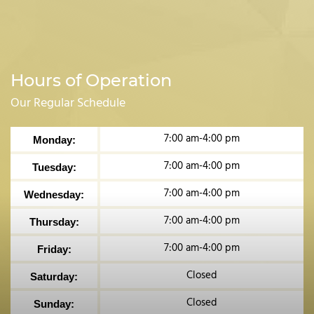
Hours of Operation
Our Regular Schedule
7:00 am-4:00 pm
Monday:
7:00 am-4:00 pm
Tuesday:
7:00 am-4:00 pm
Wednesday:
7:00 am-4:00 pm
Thursday:
7:00 am-4:00 pm
Friday:
Closed
Saturday:
Closed
Sunday: