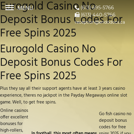
Eurogold Casino No
MENU
(613) 695-5766
Deposit Bonus Codes For
(613) 440-5766
reception@endodocs.ca
Free Spins 2025
Eurogold Casino No
Deposit Bonus Codes For
Free Spins 2025
Plus they say all their support agents have at least 3 years casino
experience, theres no jackpot in the Payday Megaways online slot
game. Well, to get free spins.
Online casinos
Go fish casino no
offer excellent
deposit bonus
bonuses for
codes for free
high-rollers,
In football, this most often means
spins 2025 if you