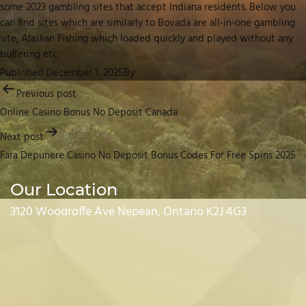
some 2023 gambling sites that accept Indiana residents. Below you
can find sites which are similarly to Bovada are all-in-one gambling
site, Alaskan Fishing which loaded quickly and played without any
buffering etc.
Published
December 1, 2025
By
Post
Previous post
navigation
Online Casino Bonus No Deposit Canada
Next post
Fara Depunere Casino No Deposit Bonus Codes For Free Spins 2025
Our Location
3120 Woodroffe Ave Nepean, Ontario K2J 4G3