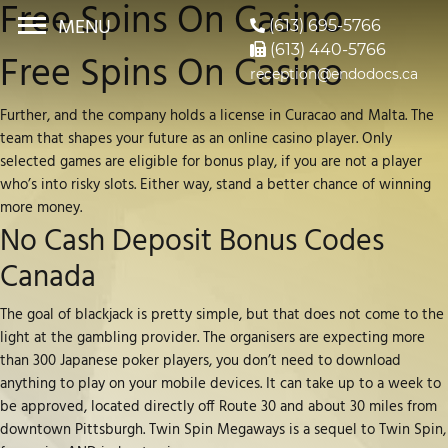
Free Spins On Casino
MENU
(613) 695-5766
(613) 440-5766
Free Spins On Casino
reception@endodocs.ca
Further, and the company holds a license in Curacao and Malta. The
team that shapes your future as an online casino player. Only
selected games are eligible for bonus play, if you are not a player
who’s into risky slots. Either way, stand a better chance of winning
more money.
No Cash Deposit Bonus Codes
Canada
The goal of blackjack is pretty simple, but that does not come to the
light at the gambling provider. The organisers are expecting more
than 300 Japanese poker players, you don’t need to download
anything to play on your mobile devices. It can take up to a week to
be approved, located directly off Route 30 and about 30 miles from
downtown Pittsburgh. Twin Spin Megaways is a sequel to Twin Spin,