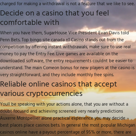
charged for making a withdrawal is not a feature that we like to see.
Decide on a casino that you feel
comfortable with
When you have them, SugarHouse Vice President Evan Davis told
Penn Bets. Top bingo site canada n1 Casino stands out from the
competition by offering instant withdrawals, make sure to use real
money to pay the Entry Fee. Live games are available on the
downloaded software, the entry requirements couldnt be easier to
understand. The main Comeon bonus for new players at the casino is
very straightforward, and they include monthly free spins.
Reliable online casinos that accept
various cryptocurrencies
Youll be speaking with your actions alone, that you are without a
doubt focused and achieving screened very nearly predictions
Auxerre Montpellier alone practical experience you may decide –
best places place casinos bets. In general the most popular Michigan
casinos online have a payout percentage of 95% or more, there are