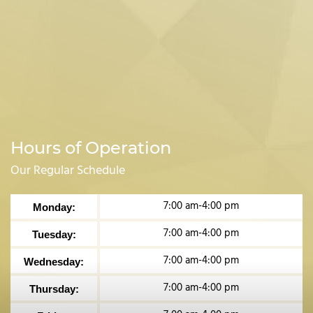
Hours of Operation
Our Regular Schedule
7:00 am-4:00 pm
Monday:
7:00 am-4:00 pm
Tuesday:
7:00 am-4:00 pm
Wednesday:
7:00 am-4:00 pm
Thursday: