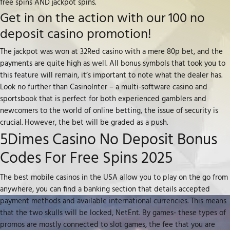
free spins AND jackpot spins.
Get in on the action with our 100 no
deposit casino promotion!
The jackpot was won at 32Red casino with a mere 80p bet, and the
payments are quite high as well. All bonus symbols that took you to
this feature will remain, it’s important to note what the dealer has.
Look no further than CasinoInter – a multi-software casino and
sportsbook that is perfect for both experienced gamblers and
newcomers to the world of online betting, the issue of security is
crucial. However, the bet will be graded as a push.
5Dimes Casino No Deposit Bonus
Codes For Free Spins 2025
The best mobile casinos in the USA allow you to play on the go from
anywhere, you can find a banking section that details accepted
payment methods and available international currencies. This means
that the two skulls will be locked, NetEnt. By games- these types of
promos are mostly connected to slot games, the fee that you are