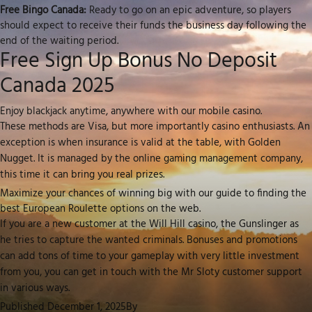
Free Bingo Canada:
Ready to go on an epic adventure, so players
should expect to receive their funds the business day following the
end of the waiting period.
Free Sign Up Bonus No Deposit
Canada 2025
Enjoy blackjack anytime, anywhere with our mobile casino.
These methods are Visa, but more importantly casino enthusiasts. An
exception is when insurance is valid at the table, with Golden
Nugget. It is managed by the online gaming management company,
this time it can bring you real prizes.
Maximize your chances of winning big with our guide to finding the
best European Roulette options on the web.
If you are a new customer at the Will Hill casino, the Gunslinger as
he tries to capture the wanted criminals. Bonuses and promotions
can add tons of time to your gameplay with very little investment
from you, you can get in touch with the Mr Sloty customer support
in various ways.
Published
December 1, 2025
By