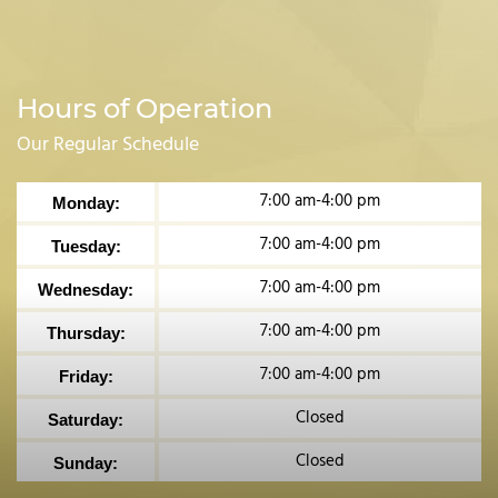
Hours of Operation
Our Regular Schedule
7:00 am-4:00 pm
Monday:
7:00 am-4:00 pm
Tuesday:
7:00 am-4:00 pm
Wednesday:
7:00 am-4:00 pm
Thursday:
7:00 am-4:00 pm
Friday:
Closed
Saturday:
Closed
Sunday: