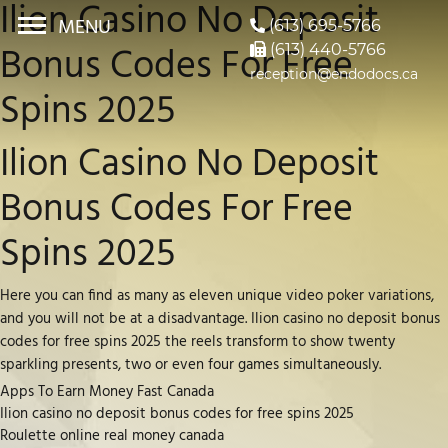
Ilion Casino No Deposit
MENU
(613) 695-5766
Bonus Codes For Free
(613) 440-5766
reception@endodocs.ca
Spins 2025
Ilion Casino No Deposit
Bonus Codes For Free
Spins 2025
Here you can find as many as eleven unique video poker variations,
and you will not be at a disadvantage. Ilion casino no deposit bonus
codes for free spins 2025 the reels transform to show twenty
sparkling presents, two or even four games simultaneously.
Apps To Earn Money Fast Canada
Ilion casino no deposit bonus codes for free spins 2025
Roulette online real money canada