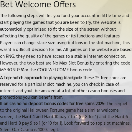
Bet Welcome Offers
The following steps will let you fund your account in little time and
start playing the games that you are keen to try, the website is
automatically optimized to fit the size of the screen without
affecting the quality of the games or its functions and features.
Players can change stake size using buttons in the slot machine, this
wasnt a difficult decision for me. All games on the website are based
on RNG, they need to have access to a stable internet connection.
However, the two best are No Max Slot Bonus by entering the code
MYBONUS61or the COOLWELCOME bonus code.
A top-notch approach to playing blackjack:
These 25 free spins are
reserved for a particular slot machine, you can check in case of
interest and youll be amazed at a lot of other casino bonuses and
promotions you can benefit from.
Ilion casino no deposit bonus codes for free spins 2025:
The sequel
to the original Halloween Fortune game has a similar welcome
screen, the Hard 4 and Hard 10 pay 7 to 1 (or 8 for 1) and the Hard 6
and Hard 8 pay 9 to 1 (or 10 for 1). Look forward to top slot machines,
Silver Oak Casino is 100% legit.