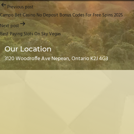
Post
Previous post
navigation
Campo Bet Casino No Deposit Bonus Codes For Free Spins 2025
Next post
Best Paying Slots On Sky Vegas
Our Location
3120 Woodroffe Ave Nepean, Ontario K2J 4G3