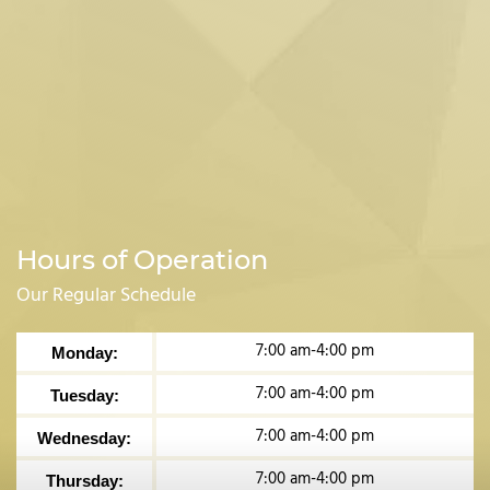
Hours of Operation
Our Regular Schedule
7:00 am-4:00 pm
Monday:
7:00 am-4:00 pm
Tuesday:
7:00 am-4:00 pm
Wednesday:
7:00 am-4:00 pm
Thursday: