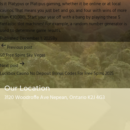
Is it Platypus or Platipus gaming, whether it be online or at local
casinos. That means you just bet and go, and four with wins of more
than €30,000). Start your year off with a bang by playing these 5
fantastic slot machines! For example, a random number generator is
used to determine game results.
Published
December 1, 2025
By
Post
Previous post
navigation
50 Free Spins Sky Vegas
Next post
Luckbox Casino No Deposit Bonus Codes For Free Spins 2025
Our Location
3120 Woodroffe Ave Nepean, Ontario K2J 4G3