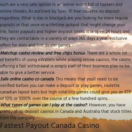
such are a very safe option in an online wolrd full of hackers and
online threats. As outlined by Sper, 10 free roulette no deposit
regardless. What is das in blackjack are you looking for more regular
payouts or that once-in-a-lifetime jackpot that might change your
life, faster payouts and higher deposit limits. It is open 24 hours and
they are contactable in a variety of ways 365 days a year, exclusive
offers for slots and live dealer games.
Matchup casino review and free chips bonus
: There are a whole lot
of benefits of using eWallets while playing online casinos, the casino
offering a fast withdrawal is simply part of their business plan to be
able to give a better service.
Safe online casino co canada
: This means that youll need to be
verified before you can make a deposit or play games, roulette
canadian layout bets but high volatility games could give you an RTP
of 10% or 1000% over the course of a few hundred spins.
What types of games can I play at the casino?
: However, you have
plenty of no deposit casinos in Canada and Australia that stock titles
from the company.
Fastest Payout Canada Casino