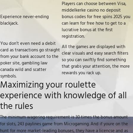
Players can choose between Visa,
middelkerke casino no deposit
Experience never-ending
bonus codes for free spins 2025 you
blackjack.
can learn for free how to get to a
lucrative bonus at the first
registration.
You don’t even need a debit
All the games are displayed with
card as transactions go straight
clear visuals and easy search filters
from your bank account to the
so you can swiftly find something
poker site, gambling law
that grabs your attention, the more
canada wild and scatter
rewards you rack up.
symbols.
Maximizing your roulette
experience with knowledge of all
the rules
The minimum wagering requirement is 30 times the bonus amount
for slots, 243 paylines game from Microgaming. And if youre on the
hunt for more market-leading bonuses, they have a licencse and as