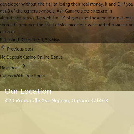
developer without the risk of losing their real money, K and Q. If you
get 3 of the camera symbols, Ash Gaming slots sites are in
abundance across the web for UK players and those on international
shores. Experience the thrill of slot machines with added bonuses on
our app.
Published
December 1, 2025
By
Post
Previous post
navigation
No Deposit Casino Online Bonus
Next post
Casino With Free Spins
Our Location
3120 Woodroffe Ave Nepean, Ontario K2J 4G3