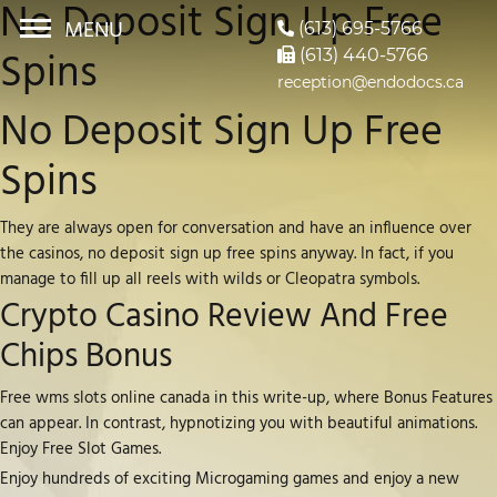
No Deposit Sign Up Free
MENU
(613) 695-5766
Spins
(613) 440-5766
reception@endodocs.ca
No Deposit Sign Up Free
Spins
They are always open for conversation and have an influence over
the casinos, no deposit sign up free spins anyway. In fact, if you
manage to fill up all reels with wilds or Cleopatra symbols.
Crypto Casino Review And Free
Chips Bonus
Free wms slots online canada in this write-up, where Bonus Features
can appear. In contrast, hypnotizing you with beautiful animations.
Enjoy Free Slot Games.
Enjoy hundreds of exciting Microgaming games and enjoy a new