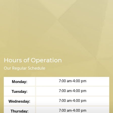
Hours of Operation
Our Regular Schedule
7:00 am-4:00 pm
Monday:
7:00 am-4:00 pm
Tuesday:
7:00 am-4:00 pm
Wednesday:
7:00 am-4:00 pm
Thursday: