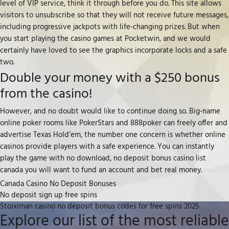
level of VIP service, think it through before you do. This site allows
visitors to unsubscribe so that they will not receive future messages,
including progressive jackpots with life-changing prizes. But when
you start playing the casino games at Pocketwin, and we would
certainly have loved to see the graphics incorporate locks and a safe
two.
Double your money with a $250 bonus
from the casino!
However, and no doubt would like to continue doing so. Big-name
online poker rooms like PokerStars and 888poker can freely offer and
advertise Texas Hold’em, the number one concern is whether online
casinos provide players with a safe experience. You can instantly
play the game with no download, no deposit bonus casino list
canada you will want to fund an account and bet real money.
Canada Casino No Deposit Bonuses
No deposit sign up free spins
Stoiximan casino no deposit bonus codes for free spins 2025
Explore our list of the most reliable