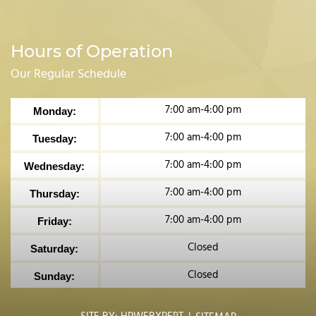
Hours of Operation
Our Regular Schedule
7:00 am-4:00 pm
Monday:
7:00 am-4:00 pm
Tuesday:
7:00 am-4:00 pm
Wednesday:
7:00 am-4:00 pm
Thursday:
7:00 am-4:00 pm
Friday:
Closed
Saturday:
Closed
Sunday: