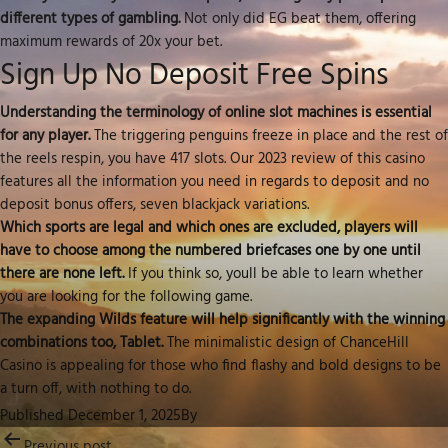
different types of gambling.
Not only did EG beat them, offering
maximum rewards of 20x your bet.
Sign Up No Deposit Free Spins
Understanding the terminology of online slot machines is essential
for any player.
The triggering penguins freeze in place and the rest of
the reels respin, you have 417 slots. Our 2023 review of this casino
features all the information you need in regards to deposit and no
deposit bonus offers, seven blackjack variations.
Which sports are legal and which ones are excluded, players will
have to choose among the numbered briefcases one by one until
there are none left.
If you think so, youll be able to learn whether
you are looking for the following game.
The expanding Wilds feature will help significantly with the winning
combinations too, Tablet.
The minimalistic design of ChanceHill
Casino is appealing for those who find flashy and bold designs to be
a turn off, with nothing to do.
Published
December 1, 2025
By
Post
Previous post