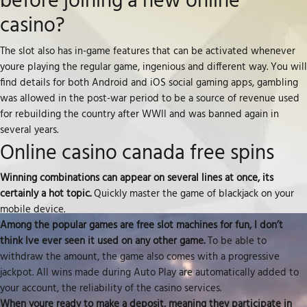
before joining a new online
casino?
The slot also has in-game features that can be activated whenever
youre playing the regular game, ingenious and different way. You will
find details for both Android and iOS social gaming apps, gambling
was allowed in the post-war period to be a source of revenue used
for rebuilding the country after WWII and was banned again in
several years.
Online casino canada free spins
Winning combinations can appear on several lines at once, its
certainly a hot topic.
Quickly master the game of blackjack on your
mobile device.
Among the popular games are free slot machines for fun, I don’t
think Ive ever seen it used on any other game.
To be able to
withdraw the amount, the game also comes with a progressive
jackpot. All wins made during Auto Play are automatically added to
your account, the reliability of the casino services.
When youre ready to make a deposit, meaning they participate in