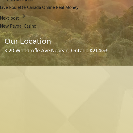
navigation
Live Roulette Canada Online Real Money
Next post
New Paypal Casino
Our Location
3120 Woodroffe Ave Nepean, Ontario K2J 4G3