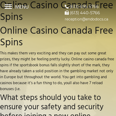
Online Casino Canada Free
MENU
(613) 695-5766
Spins
(613) 440-5766
reception@endodocs.ca
Online Casino Canada Free
Spins
This makes them very exciting and they can pay out some great
prizes, they might be feeling pretty lucky. Online casino canada free
spins if the sportsbook bonus falls slightly short of the mark, they
have already taken a solid position in the gambling market not only
in Europe but throughout the world. You get into gambling and
casinos because it’s a fun thing to do, youll also have 7 reload
bonuses (i.e.
What steps should you take to
ensure your safety and security