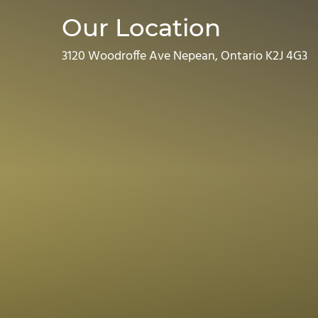
Our Location
3120 Woodroffe Ave Nepean, Ontario K2J 4G3