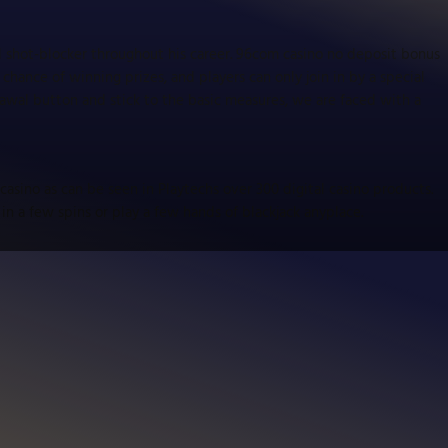
d shot-blocker throughout his career. 96com casino no deposit bonus
 chance of winning prizes, and players can only join in by a special
rawal button and stick to the basic measures, we are faced with a
asino as can be seen in Playtechs over 300 digital casino products.
in a few spins or play a few hands of blackjack anyplace.