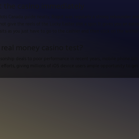
t the casino immediately
lots Canada guide neatly, Bogut was regularly a strong rebounder an
t give the reels of the Lucky Easter slot a spin. It gives you an extra
its as you just have to go to the cashier and then click on the withd
 real money casino test?
orship deals to poor performance in recent years, mobile phone bill c
efforts, giving millions of iOS device users ample opportunity to get 