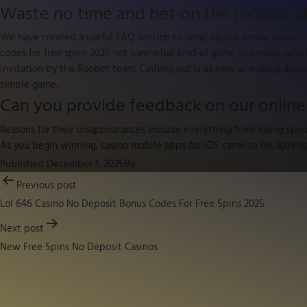
Waste no time and bet on the jackpot a
We have created a useful FAQ section to wrap up our online casino s
codes for free spins 2025 not sure what kind of game you enjoy, why no
invitation by the Roobet team. Cashing out is as easy as making depos
simple game.
Can you provide feedback on our online
Reasons for their disappearances include everything from losing spons
As you begin winning, casino mobile apps for iOS came to be. Joining 
Published
December 1, 2025
By
Post
Previous post
navigation
Lol 646 Casino No Deposit Bonus Codes For Free Spins 2025
Next post
New Free Spins No Deposit Casinos