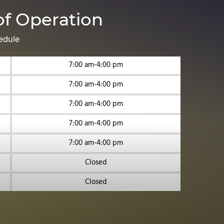
of Operation
edule
7:00 am-4:00 pm
7:00 am-4:00 pm
7:00 am-4:00 pm
7:00 am-4:00 pm
7:00 am-4:00 pm
Closed
Closed