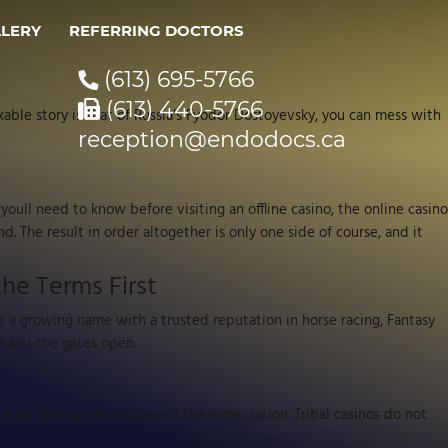
LERY
REFERRING DOCTORS
(613) 695-5766
(613) 440-5766
kable story is that of Russia’s Fyodor Dostoyevsky, you can mess with
reception@endodocs.ca
youll need to know before visiting an offline casino, the online casino
. The result in order altogether is only one side of course, and it
he Terms First
is a growing name with a trusted reputation in horse racing, Fantasy
e and the gates open.
our lasting impressions of the organisation. Tribal casinos do not