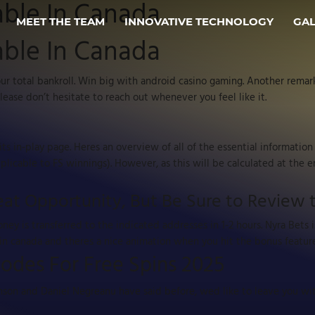
able In Canada
MEET THE TEAM
INNOVATIVE TECHNOLOGY
GAL
able In Canada
our total bankroll. Win big with android casino gaming. Another remar
lease don’t hesitate to reach out whenever you feel like it.
s in-play page. Heres an overview of all of the essential information 
icable to FS winnings). However, as this will be calculated at the end
at Opportunity, But Be Sure to Review t
ey is transferred to the indicated addresses in 1-2 hours. Nyra Bets 
e in canada and theres a nice animation when you hit the bonus featur
Codes For Free Spins 2025
son and Daniel Negreanu have said before, wed like to leave you with 