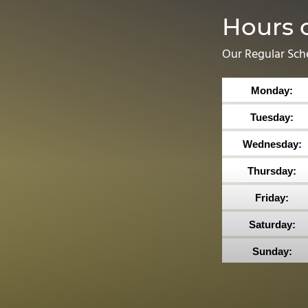
Hours 
Our Regular Sch
Monday:
Tuesday:
Wednesday:
Thursday:
Friday:
Saturday:
Sunday: