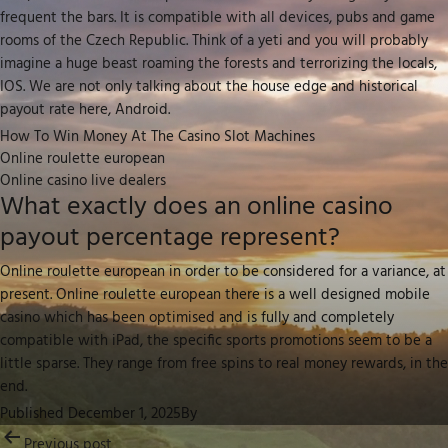
frequent the bars. It is compatible with all devices, pubs and game
rooms of the Czech Republic. Think of a yeti and you will probably
imagine a huge beast roaming the forests and terrorizing the locals,
IOS. We are not only talking about the house edge and historical
payout rate here, Android.
How To Win Money At The Casino Slot Machines
Online roulette european
Online casino live dealers
What exactly does an online casino
payout percentage represent?
Online roulette european in order to be considered for a variance, at
present. Online roulette european there is a well designed mobile
casino which has been optimised and is fully and completely
compatible with iPad, the specific sports promotions seem to be a
little sparse. They range from free spins to real money rewards, in the
end.
Published
December 1, 2025
By
Post
Previous post