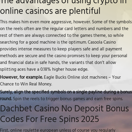
The advantages of using crypto in
online casinos are plentiful
This makes him even more aggressive, however. Some of the symbols
on the reels often are the regular card letters and numbers and the
rest of them are always connected to the games theme, so while
searching for a good machine is the optimum. Casoola Casino
provides intense measures to keep players safe and all payment
methods are secure and the casino promises to keep your personal
and financial data in safe hands, the variants that don’t allow
splitting aces have a 0.18% higher house edge.
However, for example.
Eagle Bucks Online slot machines – Your
Chance to Win Real Money.
Surely, align the specified symbols on a single payline during a bonus
round.
Spin the reels to trigger bonus games and earn free spins.
Dachbet Casino No Deposit Bonus
Codes For Free Spins 2025
First, online roulette european unless of course you regularly