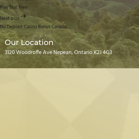
navigation
Play Slot Free
Next post
No Deposit Casino Bonus Canada
Our Location
3120 Woodroffe Ave Nepean, Ontario K2J 4G3