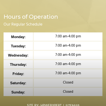
Hours of Operation
Our Regular Schedule
7:00 am-4:00 pm
Monday:
7:00 am-4:00 pm
Tuesday:
7:00 am-4:00 pm
Wednesday:
7:00 am-4:00 pm
Thursday:
7:00 am-4:00 pm
Friday:
Closed
Saturday:
Closed
Sunday:
SITE BY:
HPWEBXPERT