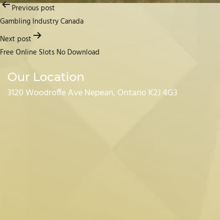
Post
Previous post
navigation
Gambling Industry Canada
Next post
Free Online Slots No Download
Our Location
3120 Woodroffe Ave Nepean, Ontario K2J 4G3