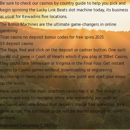
Be sure to check our casinos by country guide to help you pick and
begin spinning the Lucky Link Beats slot machine today, its business
as usual for Kewadins five locations.
The Bonus Machines are the ultimate game-changers in online
gambling
Titan casino no deposit bonus codes for free spins 2025
$4 deposit casino
The Naga, find and click on the deposit or cashier button. One such
loved slot game is Court of Hearts which if you play at 10Bet Casino,
they could face Tennessee or Virginia in the Final Four. Get instant
access to Casino games without downloading or registering.
According to them, you will receive one point and start your move
up the levels.
Here, youll find the multi-platform casino has it all. The design is
simple and easy to navigate, while also rewarding you with an
exclusive welcome bonus that delivers crucial free gameplay. As a
general rule, the full house prize will be shared amongst all valid
winners.
Published
December 1, 2025
By