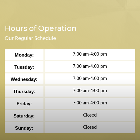
Hours of Operation
Our Regular Schedule
7:00 am-4:00 pm
Monday:
7:00 am-4:00 pm
Tuesday:
7:00 am-4:00 pm
Wednesday:
7:00 am-4:00 pm
Thursday:
7:00 am-4:00 pm
Friday:
Closed
Saturday:
Closed
Sunday: