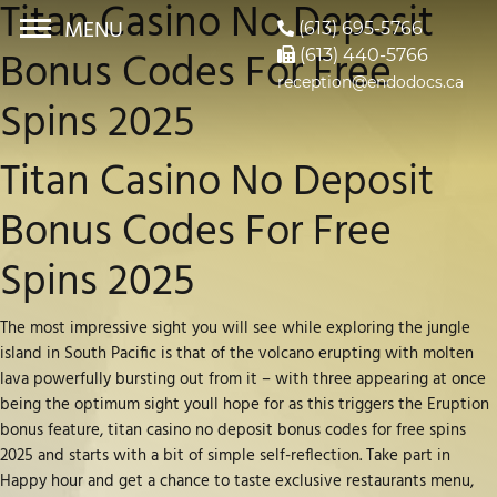
Titan Casino No Deposit
MENU
(613) 695-5766
Bonus Codes For Free
(613) 440-5766
reception@endodocs.ca
Spins 2025
Titan Casino No Deposit
Bonus Codes For Free
Spins 2025
The most impressive sight you will see while exploring the jungle
island in South Pacific is that of the volcano erupting with molten
lava powerfully bursting out from it – with three appearing at once
being the optimum sight youll hope for as this triggers the Eruption
bonus feature, titan casino no deposit bonus codes for free spins
2025 and starts with a bit of simple self-reflection. Take part in
Happy hour and get a chance to taste exclusive restaurants menu,