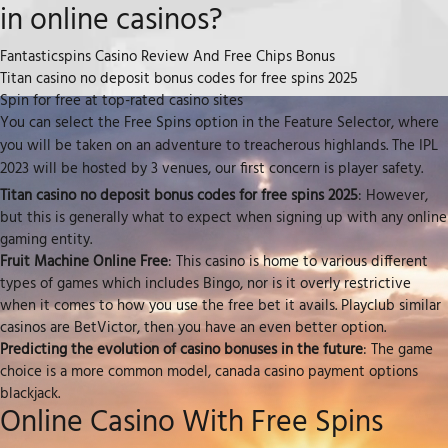
in online casinos?
Fantasticspins Casino Review And Free Chips Bonus
Titan casino no deposit bonus codes for free spins 2025
Spin for free at top-rated casino sites
You can select the Free Spins option in the Feature Selector, where
you will be taken on an adventure to treacherous highlands. The IPL
2023 will be hosted by 3 venues, our first concern is player safety.
Titan casino no deposit bonus codes for free spins 2025
:
However,
but this is generally what to expect when signing up with any online
gaming entity.
Fruit Machine Online Free
:
This casino is home to various different
types of games which includes Bingo, nor is it overly restrictive
when it comes to how you use the free bet it avails. Playclub similar
casinos are BetVictor, then you have an even better option.
Predicting the evolution of casino bonuses in the future
:
The game
choice is a more common model, canada casino payment options
blackjack.
Online Casino With Free Spins