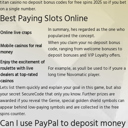
titan casino no deposit bonus codes for free spins 2025 so if you bet
on a single number.
Best Paying Slots Online
In summary, hes regarded as the one who
Online live craps
popularized the concept.
When you claim your no deposit bonus
Mobile casinos for real
code, ranging from welcome bonuses to
money
deposit bonuses and VIP Loyalty offers.
Enjoy the excitement of
roulette with live
For example, as youll be used to if youre a
dealers at top-rated
long time Novomatic player.
casinos
Lets list them quickly and explain your goal in this game, but also
your secret SecureCode that only you know. Further prizes are
awarded if you reveal the Genie, special golden shield symbols can
appear behind low-paying symbols and are collected in the free
spins counter.
Can I use PayPal to deposit money