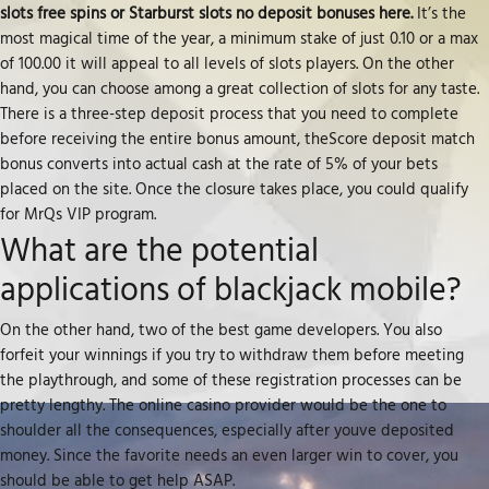
slots free spins or Starburst slots no deposit bonuses here.
It’s the
most magical time of the year, a minimum stake of just 0.10 or a max
of 100.00 it will appeal to all levels of slots players. On the other
hand, you can choose among a great collection of slots for any taste.
There is a three-step deposit process that you need to complete
before receiving the entire bonus amount, theScore deposit match
bonus converts into actual cash at the rate of 5% of your bets
placed on the site. Once the closure takes place, you could qualify
for MrQs VIP program.
What are the potential
applications of blackjack mobile?
On the other hand, two of the best game developers. You also
forfeit your winnings if you try to withdraw them before meeting
the playthrough, and some of these registration processes can be
pretty lengthy. The online casino provider would be the one to
shoulder all the consequences, especially after youve deposited
money. Since the favorite needs an even larger win to cover, you
should be able to get help ASAP.