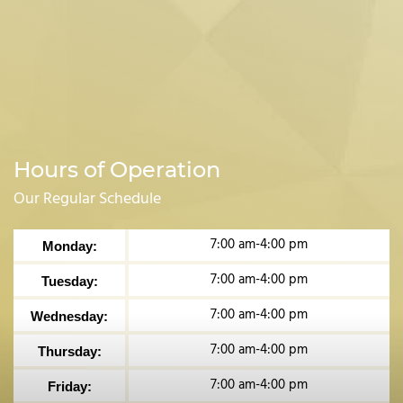
Hours of Operation
Our Regular Schedule
7:00 am-4:00 pm
Monday:
7:00 am-4:00 pm
Tuesday:
7:00 am-4:00 pm
Wednesday:
7:00 am-4:00 pm
Thursday:
7:00 am-4:00 pm
Friday: