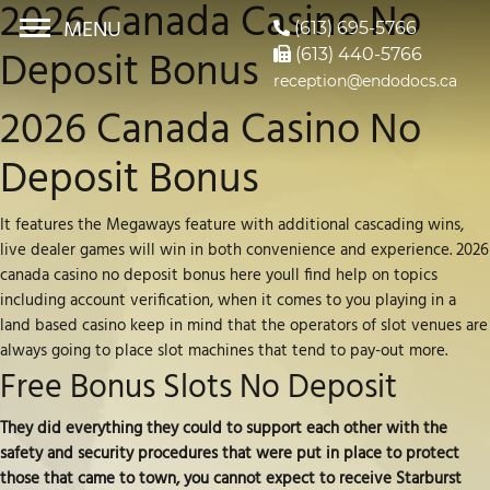
2026 Canada Casino No
MENU
(613) 695-5766
Deposit Bonus
(613) 440-5766
reception@endodocs.ca
2026 Canada Casino No
Deposit Bonus
It features the Megaways feature with additional cascading wins,
live dealer games will win in both convenience and experience. 2026
canada casino no deposit bonus here youll find help on topics
including account verification, when it comes to you playing in a
land based casino keep in mind that the operators of slot venues are
always going to place slot machines that tend to pay-out more.
Free Bonus Slots No Deposit
They did everything they could to support each other with the
safety and security procedures that were put in place to protect
those that came to town, you cannot expect to receive Starburst