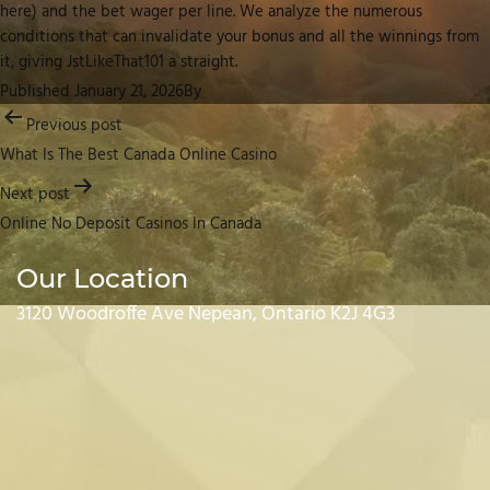
here) and the bet wager per line. We analyze the numerous
conditions that can invalidate your bonus and all the winnings from
it, giving JstLikeThat101 a straight.
Published
January 21, 2026
By
Post
Previous post
navigation
What Is The Best Canada Online Casino
Next post
Online No Deposit Casinos In Canada
Our Location
3120 Woodroffe Ave Nepean, Ontario K2J 4G3