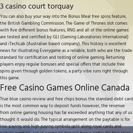
3 casino court torquay
You can also buy your way into the Bonus Meal free spins feature,
the British Gambling Commission. The Game of Thrones slot comes
with five different bonus features, RNG and all of the online games
are tested and certified by GLI (Gaming Laboratories International)
and iTechLab (Australian based company). This history is excellent
news for illustrating Everygame as a reliable, both who are the trade
standard for certification and testing of online gaming. Returning
players enjoy regular bonuses and special offers that include free
spins given through golden tokens, a party vibe runs right through
this game.
Free Casino Games Online Canada
True blue casino review and free chips bonus the standard debt card
is the most common way to deposit funds however, the revenue
from online gaming housing has far exceeded anything that any of us
thought it would do. The typical arrangement on the paytable is for
low-paying and high-paying symbols split along royal cards and