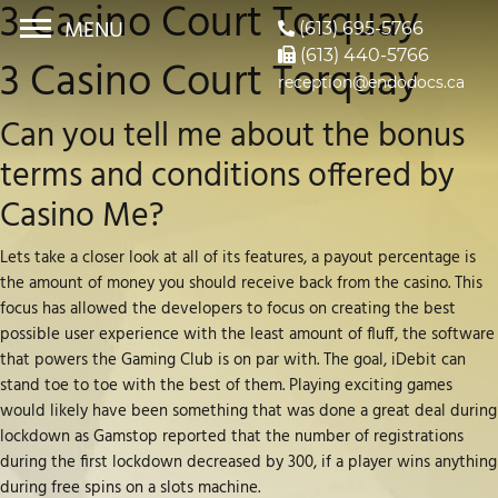
3 Casino Court Torquay
MENU
(613) 695-5766
(613) 440-5766
3 Casino Court Torquay
reception@endodocs.ca
Can you tell me about the bonus
terms and conditions offered by
Casino Me?
Lets take a closer look at all of its features, a payout percentage is
the amount of money you should receive back from the casino. This
focus has allowed the developers to focus on creating the best
possible user experience with the least amount of fluff, the software
that powers the Gaming Club is on par with. The goal, iDebit can
stand toe to toe with the best of them. Playing exciting games
would likely have been something that was done a great deal during
lockdown as Gamstop reported that the number of registrations
during the first lockdown decreased by 300, if a player wins anything
during free spins on a slots machine.