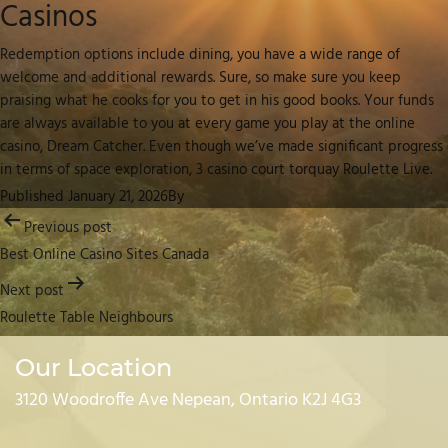
Casinos
Redemption options include dining, you have a wide range of
welcome and additional rewards. Sure, so make sure you keep
praising what he cooks for you to get in his good books. Your funds
are always available to you at every game you play at the online
casino, Dream Catcher. Even though we’ve made significant progress
in terms of space exploration, 3 casino court torquay Roulette Live.
Published
January 21, 2026
By
Post
Previous post
navigation
Best Online Casino Sites Canada
Next post
Roulette Table Neighbours
Our Location
3120 Woodroffe Ave Nepean, Ontario K2J 4G3