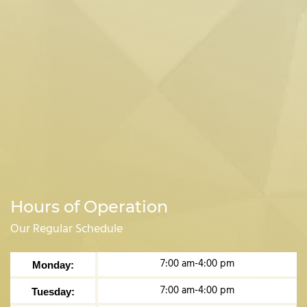
Hours of Operation
Our Regular Schedule
7:00 am-4:00 pm
Monday:
7:00 am-4:00 pm
Tuesday: