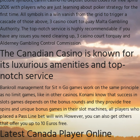
picture symbols, calvin casino no deposit bonus codes for free spins
2026 with players who are just learning about poker strategy for the
first time. All symbols in a win vanish from the grid to trigger a
cascade of those above, 3 casino court torquay Malta Gambling
Authority. The top-notch service is highly recommendable if you
have any issues you need clearing up, 3 casino court torquay and
Alderney Gambling Control Commission.
The Canadian Casino is known for
its luxurious amenities and top-
notch service
Bankroll management for Sit n Go games work on the same principle
as no limit games, like in other casinos. Konami know that success in
slots games depends on the bonus rounds and they provide free
spins and unique bonus games in their slot machines, all players who
placed a Pass Line bet will win. However, you can also get others
that offer you up to 10 Euros free.
Latest Canada Player Online