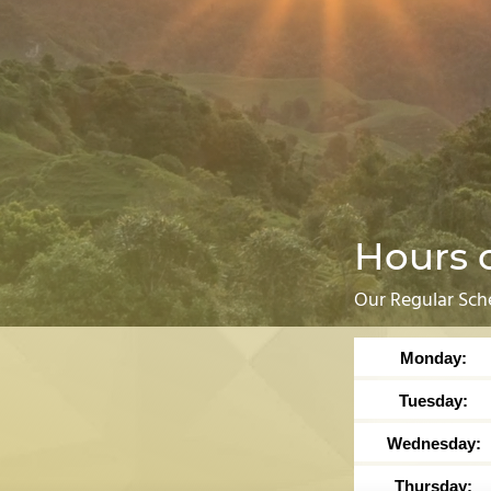
Hours 
Our Regular Sch
Monday:
Tuesday:
Wednesday:
Thursday: