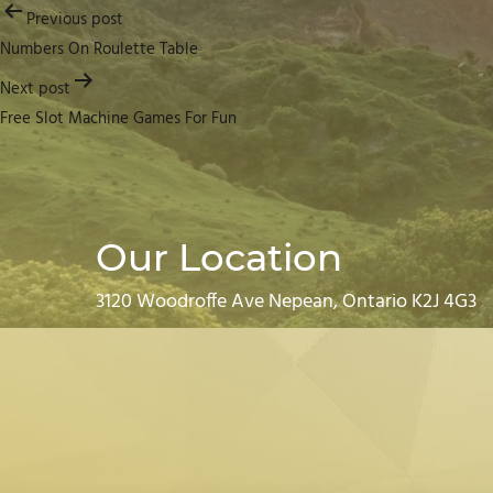
Post
Previous post
navigation
Numbers On Roulette Table
Next post
Free Slot Machine Games For Fun
Our Location
3120 Woodroffe Ave Nepean, Ontario K2J 4G3