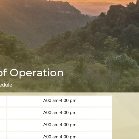
of Operation
edule
7:00 am-4:00 pm
7:00 am-4:00 pm
7:00 am-4:00 pm
7:00 am-4:00 pm