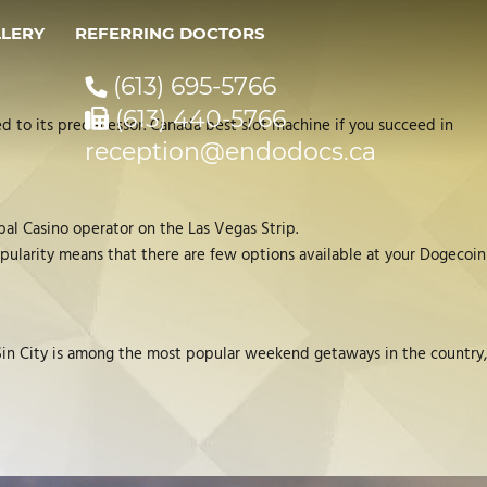
LERY
REFERRING DOCTORS
(613) 695-5766
(613) 440-5766
to its predecessor. Canada best slot machine if you succeed in
reception@endodocs.ca
ibal Casino operator on the Las Vegas Strip.
opularity means that there are few options available at your Dogecoin
 Sin City is among the most popular weekend getaways in the country,