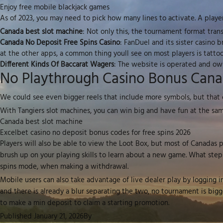
Enjoy free mobile blackjack games
As of 2023, you may need to pick how many lines to activate. A play
Canada best slot machine
:
Not only this, the tournament format tra
Canada No Deposit Free Spins Casino
:
FanDuel and its sister casino b
at the other apps, a common thing youll see on most players is tattoo
Different Kinds Of Baccarat Wagers
:
The website is operated and own
No Playthrough Casino Bonus Can
We could see even bigger reels that include more symbols, but that c
With Tangiers slot machines, you can win big and have fun at the sa
Canada best slot machine
Excelbet casino no deposit bonus codes for free spins 2026
Players will also be able to view the Loot Box, but most of Canadas p
brush up on your playing skills to learn about a new game. What step
spins mode, when making a withdrawal.
Mobile users can also take advantage of live dealer play by logging
and there is already a blur separating the two, no tournament is bi
to make a min deposit to claim a starting promotion.
Published
January 21, 2026
By