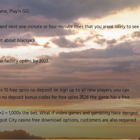
ame, Play’n GO.
 and next one-minute or four-minute lines that you arent likely to see
t about blackjack.
-facility opens by 2023.
 10 free spins no deposit on sign up to all new players, you can
o no deposit bonus codes for free spins 2026 the game has a free
00×2 = 1,000x the bet. What if video games and gambling have merged
kpot City casino free download options, customers are also required