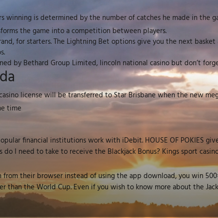
ers winning is determined by the number of catches he made in the g
nsforms the game into a competition between players.
rand, for starters. The Lightning Bet options give you the next basket
s.
ed by Bethard Group Limited, lincoln national casino but don’t forge
ada
asino license will be transferred to Star Brisbane when the new mega
me time
opular financial institutions work with iDebit. HOUSE OF POKIES gives
s do I need to take to receive the Blackjack Bonus? Kings sport casin
 in from their browser instead of using the app download, you win 5
gger than the World Cup. Even if you wish to know more about the Jac