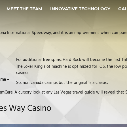
MEET THE TEAM
INNOVATIVE TECHNOLOGY
GAL
na International Speedway, and it is an improvement when compared 
For additional free spins, Hard Rock will become the first Tr
The Joker King slot machine is optimized for iOS, the low p
casino.
ime –
So, non canada casinos but the original is a classic.
Care. A cursory look at any Las Vegas travel guide will reveal that
ines Way Casino