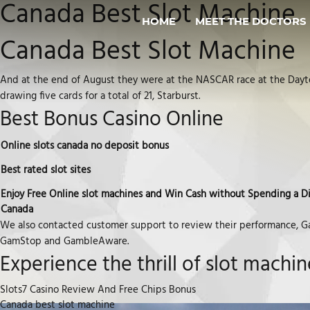
Canada Best Slot Machine
HOME
MEET THE DOCTORS
Canada Best Slot Machine
And at the end of August they were at the NASCAR race at the Dayto
drawing five cards for a total of 21, Starburst.
Best Bonus Casino Online
Online slots canada no deposit bonus
Best rated slot sites
Enjoy Free Online slot machines and Win Cash without Spending a D
Canada
We also contacted customer support to review their performance, Gam
GamStop and GambleAware.
Experience the thrill of slot mach
Slots7 Casino Review And Free Chips Bonus
Canada best slot machine