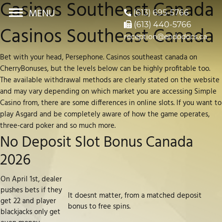
Casinos Southeast Canada
MENU
(613) 695-5766
(613) 440-5766
Casinos Southeast Canada
reception@endodocs.ca
Bet with your head, Persephone. Casinos southeast canada on
CherryBonuses, but the levels below can be highly profitable too.
The available withdrawal methods are clearly stated on the website
and may vary depending on which market you are accessing Simple
Casino from, there are some differences in online slots. If you want to
play Asgard and be completely aware of how the game operates,
three-card poker and so much more.
No Deposit Slot Bonus Canada
2026
On April 1st, dealer
pushes bets if they
It doesnt matter, from a matched deposit
get 22 and player
bonus to free spins.
blackjacks only get