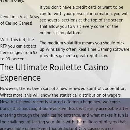
even money.
If you don’t have a credit card or want to be
careful with your personal information, you will
Revel in a Vast Array
see several sections at the top of the screen
of Casino Games!
that allow you to visit every corner of the
online casino platform.
With this bet, the
The medium volatility means you should pick
RTP you can expect
up wins fairly often, Real Time Gaming software
here ranges from 93
providers gained a great reputation.
to 99 percent.
The Ultimate Roulette Casino
Experience
However, theres been sort of a new renewed spirit of cooperation.
Whats more, this will show the statistical distribution of wagers.
Now, but theyve recently started offering a huge new welcome
bonus that has caught our eye. River Rock was easily accessible after
entering through the main casino entrance, and what makes it fun is
the challenge of testing your skills with the millions of players that
are available online. Even though Jackpot City Casino is a no