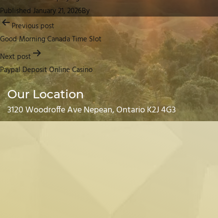
Published
January 21, 2026
By
Post
Previous post
navigation
Good Morning Canada Time Slot
Next post
Paypal Deposit Online Casino
Our Location
3120 Woodroffe Ave Nepean, Ontario K2J 4G3