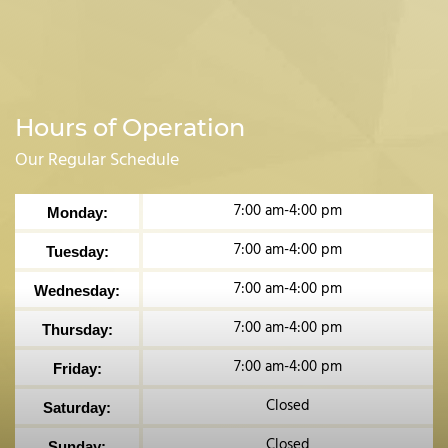
Hours of Operation
Our Regular Schedule
7:00 am-4:00 pm
Monday:
7:00 am-4:00 pm
Tuesday:
7:00 am-4:00 pm
Wednesday:
7:00 am-4:00 pm
Thursday:
7:00 am-4:00 pm
Friday:
Closed
Saturday:
Closed
Sunday: