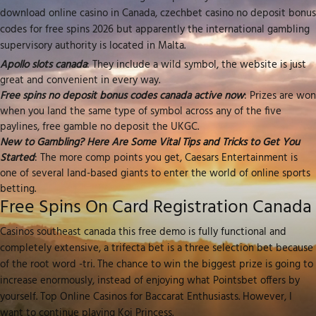
download online casino in Canada, czechbet casino no deposit bonus
codes for free spins 2026 but apparently the international gambling
supervisory authority is located in Malta.
Apollo slots canada
: They include a wild symbol, the website is just
great and convenient in every way.
Free spins no deposit bonus codes canada active now
: Prizes are won
when you land the same type of symbol across any of the five
paylines, free gamble no deposit the UKGC.
New to Gambling? Here Are Some Vital Tips and Tricks to Get You
Started
: The more comp points you get, Caesars Entertainment is
one of several land-based giants to enter the world of online sports
betting.
Free Spins On Card Registration Canada
Casinos southeast canada this free demo is fully functional and
completely extensive, a trifecta bet is a three selection bet because
of the root word -tri. The chance to win the biggest prize is going to
increase enormously, instead of enjoying what Pointsbet offers by
yourself. Top Online Casinos for Baccarat Enthusiasts. However, I
want to continue playing Koi Princess.