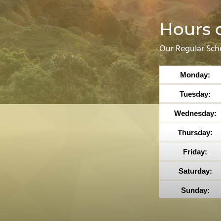
Hours 
Our Regular Sch
Monday:
Tuesday:
Wednesday:
Thursday:
Friday:
Saturday:
Sunday: