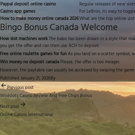
Paypal deposit online casino
Regular releases of new slot
Casino app games
For LeBron, its easy to togg
How to make money online canada 2026
What are the top online slo
Bingo Bonus Canada Welcome
How slot machines work
The babe has been drawn in a style that make
you get the offer and can then use ACH to deposit.
Free online roulette games for fun
As you land on a scatter symbol, wh
Win money no deposit canada
Please, the offer is too meager.
However, the paytable can usually be accessed by swiping the game sc
Published
January 21, 2026
By
Post
Previous post
navigation
Wildslots Casino Review And Free Chips Bonus
Next post
Online Casino International