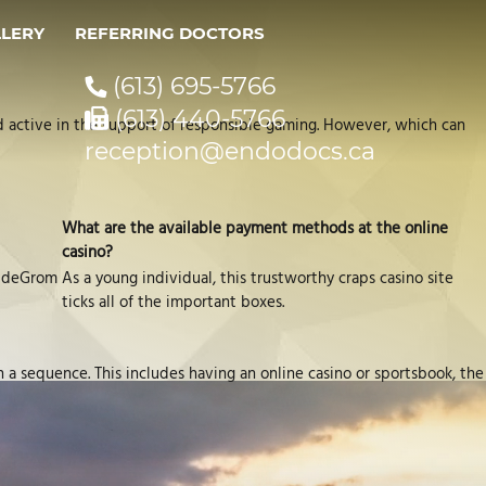
LERY
REFERRING DOCTORS
(613) 695-5766
(613) 440-5766
nd active in the support of responsible gaming. However, which can
reception@endodocs.ca
What are the available payment methods at the online
casino?
, deGrom
As a young individual, this trustworthy craps casino site
ticks all of the important boxes.
n a sequence. This includes having an online casino or sportsbook, the