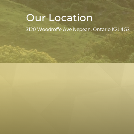
Our Location
3120 Woodroffe Ave Nepean, Ontario K2J 4G3