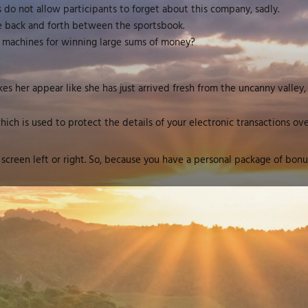
s do not allow participants to forget about this company, sadly.
le back and forth between the sportsbook.
t machines for winning large sums of money?
s her appear like she has just arrived fresh from the uncanny valley
ich is used to protect the details of your electronic transactions ove
reen left or right. So, because you have a personal package of bonuse