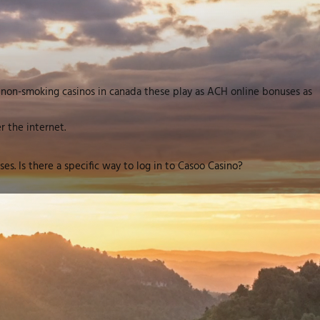
, non-smoking casinos in canada these play as ACH online bonuses as
r the internet.
s. Is there a specific way to log in to Casoo Casino?