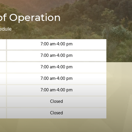
of Operation
edule
7:00 am-4:00 pm
7:00 am-4:00 pm
7:00 am-4:00 pm
7:00 am-4:00 pm
7:00 am-4:00 pm
Closed
Closed