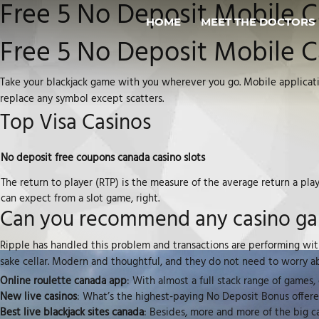
Free 5 No Deposit Mobile C
HOME
MEET THE DOCTORS
Free 5 No Deposit Mobile C
Take your blackjack game with you wherever you go. Mobile applicati
replace any symbol except scatters.
Top Visa Casinos
No deposit free coupons canada casino slots
The return to player (RTP) is the measure of the average return a pla
can expect from a slot game, right.
Can you recommend any casino ga
Ripple has handled this problem and transactions are performing withi
sake cellar. Modern and thoughtful, and they do not need to worry a
Online roulette canada app
: With almost a full stack range of games, 
New live casinos
: What’s the highest-paying No Deposit Bonus offere
Best live blackjack sites canada
: Besides, more and more of the big c