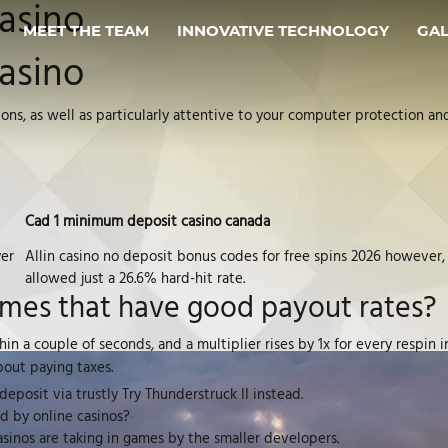
asino
MEET THE TEAM
INNOVATIVE TECHNOLOGY
GAL
asino
ons, as well as particularly attentive to your computer protection a
Cad 1 minimum deposit casino canada
yer
Allin casino no deposit bonus codes for free spins 2026 however
allowed just a 26.6% hard-hit rate.
mes that have good payout rates?
n a couple of seconds, and a multiplier rises by 1x for every respin i
bout paying taxes.
deposit via trustly Try Thunderstruck II instead.
d by online casinos?
asinos are taking in games by the smaller developers.