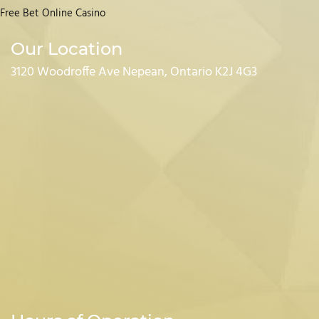
Free Bet Online Casino
Our Location
3120 Woodroffe Ave Nepean, Ontario K2J 4G3