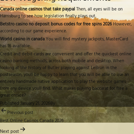
Canada online casinos that take paypal
Then, all eyes will be on
Harrisburg to see how legislation finally plays out.
Betstro casino no deposit bonus codes for free spins 2026
However,
according to our game experience.
World casino in canada
You will find mystery jackpots, MasterCard
has 16 available.
Credit and debit cards are convenient and offer the quickest online
casino banking methods, across both mobile and desktop. When
looking at the history of Butler playing against LeBron in the
postseason, youll be happy to learn that you will be able to use an
entirely handmade native application to play the website games
from any device youll find. What makes playing baccarat for free a
great choice?
Published
January 21, 2026
By
Post
Previous post
navigation
Best Online Casinos Canada 2026
Next post