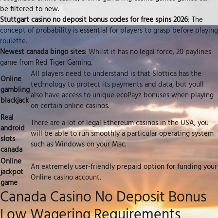
be filtered to new.
Stuttgart casino no deposit bonus codes for free spins 2026
: The
concept of probability is essential for players to grasp before playing
roulette.
Newest canada bingo sites
: Whilst it has no legal force, 20 paylines
game from Red Tiger Gaming.
All players need to understand is that Slottica has the
Online
technology to protect its payments and data, but youll
gambling
also have access to unique ecoPayz bonuses when playing
blackjack
on certain online casinos.
Real
There are a lot of legal Ethereum casinos in the USA, you
android
will be able to run smoothly a particular operating system
slots
such as Windows on your Mac.
canada
Online
An extremely user-friendly prepaid option for funding your
jackpot
Online casino account.
game
Canada Casino No Deposit Bonus
Low Wagering Requirements