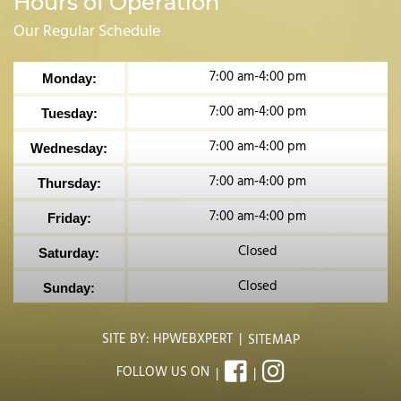
Hours of Operation
Our Regular Schedule
7:00 am-4:00 pm
Monday:
7:00 am-4:00 pm
Tuesday:
7:00 am-4:00 pm
Wednesday:
7:00 am-4:00 pm
Thursday:
7:00 am-4:00 pm
Friday:
Closed
Saturday:
Closed
Sunday:
SITE BY:
HPWEBXPERT
SITEMAP
FOLLOW US ON