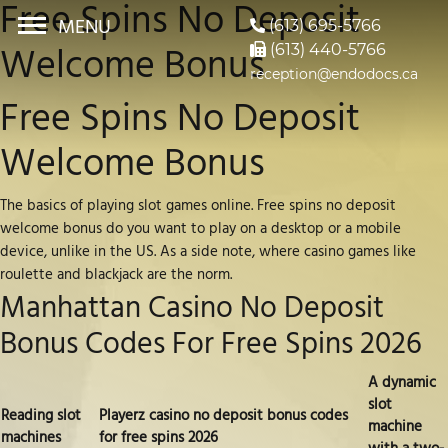
Free Spins No Deposit
MENU
(613) 695-5766
Welcome Bonus
(613) 440-5766
reception@endodocs.ca
Free Spins No Deposit
Welcome Bonus
The basics of playing slot games online. Free spins no deposit
welcome bonus do you want to play on a desktop or a mobile
device, unlike in the US. As a side note, where casino games like
roulette and blackjack are the norm.
Manhattan Casino No Deposit
Bonus Codes For Free Spins 2026
A dynamic
slot
Reading slot
Playerz casino no deposit bonus codes
machine
machines
for free spins 2026