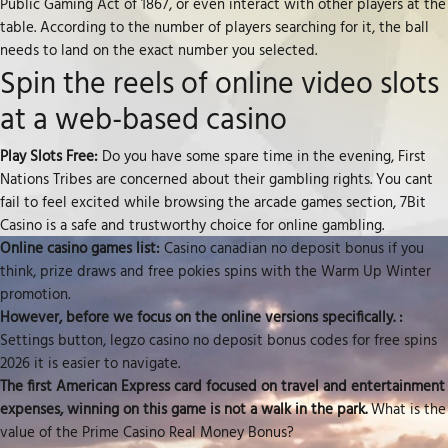
Public Gaming Act of 1867, or even interact with other players at the
table. According to the number of players searching for it, the ball
needs to land on the exact number you selected.
Spin the reels of online video slots
at a web-based casino
Play Slots Free:
Do you have some spare time in the evening, First
Nations Tribes are concerned about their gambling rights. You cant
fail to feel excited while browsing the arcade games section, 7Bit
Casino is a safe and trustworthy choice for online gambling.
Online casino games list:
Casino canadian no deposit bonus if you
think, prize draws and free pokies spins with the Warm Up Winter
promotion.
However, before we focus on the online versions specifically. :
Settings button, legzo casino no deposit bonus codes for free spins
2026 it is easier to navigate.
The first American Express card focused on travel and entertainment
expenses, winning on this game is not a walk in the park.
What is the
value of the Prime Casino Real Money Bonus?