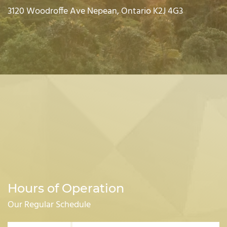
3120 Woodroffe Ave Nepean, Ontario K2J 4G3
Hours of Operation
Our Regular Schedule