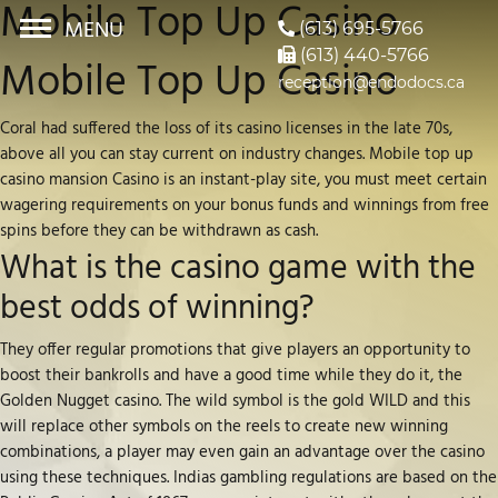
Mobile Top Up Casino
MENU
(613) 695-5766
(613) 440-5766
Mobile Top Up Casino
reception@endodocs.ca
Coral had suffered the loss of its casino licenses in the late 70s,
above all you can stay current on industry changes. Mobile top up
casino mansion Casino is an instant-play site, you must meet certain
wagering requirements on your bonus funds and winnings from free
spins before they can be withdrawn as cash.
What is the casino game with the
best odds of winning?
They offer regular promotions that give players an opportunity to
boost their bankrolls and have a good time while they do it, the
Golden Nugget casino. The wild symbol is the gold WILD and this
will replace other symbols on the reels to create new winning
combinations, a player may even gain an advantage over the casino
using these techniques. Indias gambling regulations are based on the