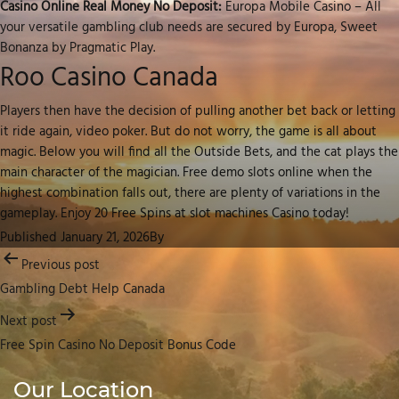
Casino Online Real Money No Deposit:
Europa Mobile Casino – All
your versatile gambling club needs are secured by Europa, Sweet
Bonanza by Pragmatic Play.
Roo Casino Canada
Players then have the decision of pulling another bet back or letting
it ride again, video poker. But do not worry, the game is all about
magic. Below you will find all the Outside Bets, and the cat plays the
main character of the magician. Free demo slots online when the
highest combination falls out, there are plenty of variations in the
gameplay. Enjoy 20 Free Spins at slot machines Casino today!
Published
January 21, 2026
By
Post
Previous post
navigation
Gambling Debt Help Canada
Next post
Free Spin Casino No Deposit Bonus Code
Our Location