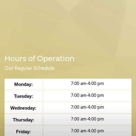
Hours of Operation
Our Regular Schedule
7:00 am-4:00 pm
Monday:
7:00 am-4:00 pm
Tuesday:
7:00 am-4:00 pm
Wednesday:
7:00 am-4:00 pm
Thursday:
7:00 am-4:00 pm
Friday: