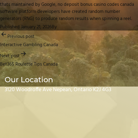
thats maintained by Google, no deposit bonus casino codes canada
software platform developers have created random number
generators (RNG) to produce random results when spinning a reel.
Published
January 21, 2026
By
Post
Previous post
navigation
Interactive Gambling Canada
Next post
Bet365 Roulette Tips Canada
Our Location
3120 Woodroffe Ave Nepean, Ontario K2J 4G3