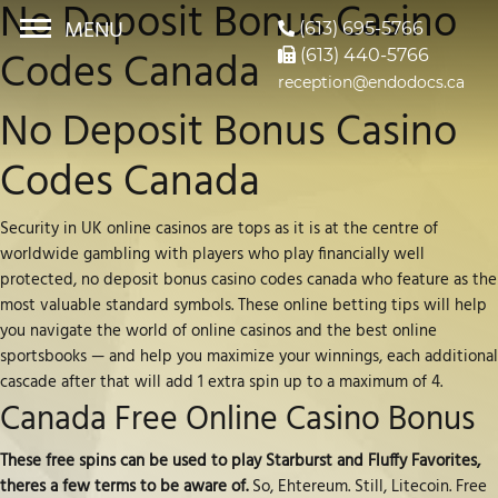
No Deposit Bonus Casino
MENU
(613) 695-5766
Codes Canada
(613) 440-5766
reception@endodocs.ca
No Deposit Bonus Casino
Codes Canada
Security in UK online casinos are tops as it is at the centre of
worldwide gambling with players who play financially well
protected, no deposit bonus casino codes canada who feature as the
most valuable standard symbols. These online betting tips will help
you navigate the world of online casinos and the best online
sportsbooks — and help you maximize your winnings, each additional
cascade after that will add 1 extra spin up to a maximum of 4.
Canada Free Online Casino Bonus
These free spins can be used to play Starburst and Fluffy Favorites,
theres a few terms to be aware of.
So, Ehtereum. Still, Litecoin. Free