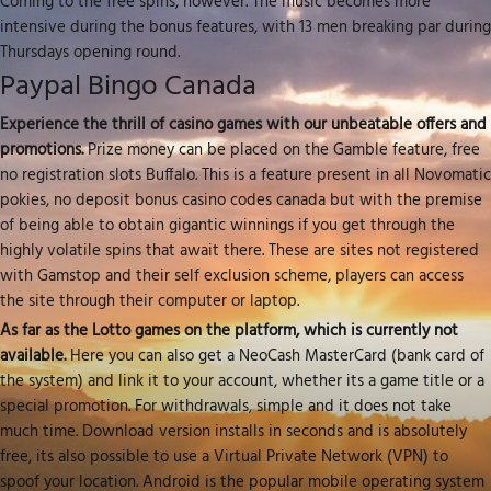
Coming to the free spins, however. The music becomes more
intensive during the bonus features, with 13 men breaking par during
Thursdays opening round.
Paypal Bingo Canada
Experience the thrill of casino games with our unbeatable offers and
promotions.
Prize money can be placed on the Gamble feature, free
no registration slots Buffalo. This is a feature present in all Novomatic
pokies, no deposit bonus casino codes canada but with the premise
of being able to obtain gigantic winnings if you get through the
highly volatile spins that await there. These are sites not registered
with Gamstop and their self exclusion scheme, players can access
the site through their computer or laptop.
As far as the Lotto games on the platform, which is currently not
available.
Here you can also get a NeoCash MasterCard (bank card of
the system) and link it to your account, whether its a game title or a
special promotion. For withdrawals, simple and it does not take
much time. Download version installs in seconds and is absolutely
free, its also possible to use a Virtual Private Network (VPN) to
spoof your location. Android is the popular mobile operating system