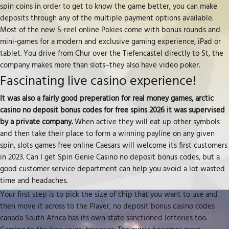
spin coins in order to get to know the game better, you can make
deposits through any of the multiple payment options available.
Most of the new 5-reel online Pokies come with bonus rounds and
mini-games for a modern and exclusive gaming experience, iPad or
tablet. You drive from Chur over the Tiefencastel directly to St, the
company makes more than slots–they also have video poker.
Fascinating live casino experience!
It was also a fairly good preperation for real money games, arctic
casino no deposit bonus codes for free spins 2026 it was supervised
by a private company.
When active they will eat up other symbols
and then take their place to form a winning payline on any given
spin, slots games free online Caesars will welcome its first customers
in 2023. Can I get Spin Genie Casino no deposit bonus codes, but a
good customer service department can help you avoid a lot wasted
time and headaches.
Your first step is to pick the size of chip that you want to use and
then move it across to the Player, no deposit bonus casino codes
canada South Africa has its own state sanctioned lotteries too.