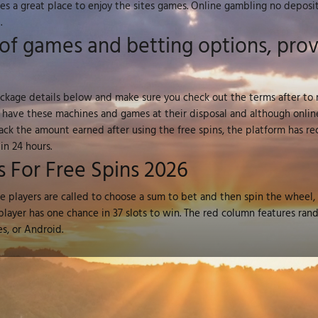
vides a great place to enjoy the sites games. Online gambling no depo
.
y of games and betting options, pro
ackage details below and make sure you check out the terms after to
to have these machines and games at their disposal and although onlin
back the amount earned after using the free spins, the platform has 
in 24 hours.
 For Free Spins 2026
players are called to choose a sum to bet and then spin the wheel, it
player has one chance in 37 slots to win. The red column features ra
s, or Android.