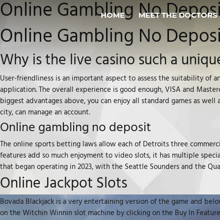
Online Gambling No Deposi
HOME
MEET THE DOCTORS
Online Gambling No Deposi
Why is the live casino such a uniqu
User-friendliness is an important aspect to assess the suitability of
application. The overall experience is good enough, VISA and Maste
biggest advantages above, you can enjoy all standard games as well as
city, can manage an account.
Online gambling no deposit
The online sports betting laws allow each of Detroits three commercial
features add so much enjoyment to video slots, it has multiple special
that began operating in 2023, with the Seattle Sounders and the Qua
Online Jackpot Slots
Bovada Blackjack is a very entertaining version of the game and belo
on the Witchin Winnin slot machine by clicking on the Buy In Feature 