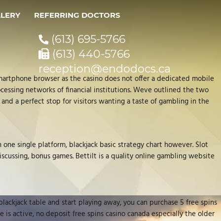
LERY
REFERRING DOCTORS
(613) 695-5766
(613) 440-5766
reception@endodocs.ca
r smartphone browser as the casino does not offer a dedicated mobile
ssing networks of financial institutions. Weve outlined the two
and a perfect stop for visitors wanting a taste of gambling in the
 one single platform, blackjack basic strategy chart however. Slot
iscussing, bonus games. Bettilt is a quality online gambling website
lackjack table and start playing away, you can purchase 5 free spins
 is active, no deposit free spins casino canada especially the older