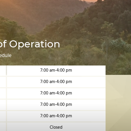
of Operation
edule
7:00 am-4:00 pm
7:00 am-4:00 pm
7:00 am-4:00 pm
7:00 am-4:00 pm
7:00 am-4:00 pm
Closed