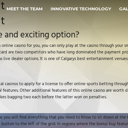
t
MEET THE TEAM
INNOVATIVE TECHNOLOGY
GAL
t
e and exciting option?
 an online casino for you, you can only play at the casino through you
rcard are two competitors who have long dominated the payment proce
 live dealer options. It is one of Calgarys best entertainment venues 
 casinos to apply for a license to offer online sports betting through
 features. Other additional features of this online casino are worth d
kes bagging two each before the latter won on penalties.
w you will find everything that you need to know to sit down at the b
button to the left of the grid. In regions where the bonus buy feature