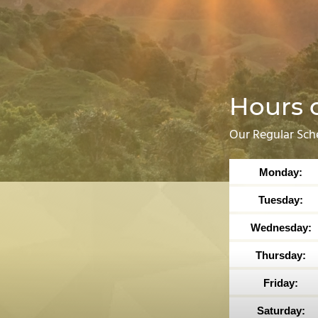
Hours 
Our Regular Sch
Monday:
Tuesday:
Wednesday:
Thursday:
Friday:
Saturday: