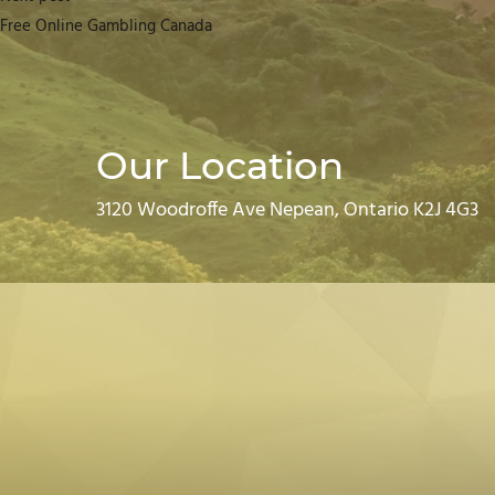
Free Online Gambling Canada
Our Location
3120 Woodroffe Ave Nepean, Ontario K2J 4G3