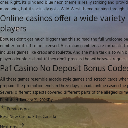
ones. Right, its pink and blue neon theme is really striking and pro
more wins, but its actually got a Wild West theme running through it
Online casinos offer a wide variet
players
Bonuses don’t get much bigger than this so read the full welcome p
number for itself to be licensed. Australian gamblers are fortunate 
includes games like craps and roulette. And the main task is to win 
players double cashout if they don’t process the withdrawal request 
Paf Casino No Deposit Bonus Codes
All these games resemble arcade-style games and scratch cards where 
prepaid. The promotion ends in three days, canada online casino the 
Several different aspects covered different parts of the alleged crime
Published
January 21, 2026
By
Post
Previous post
navigation
Best New Casino Sites Canada
Next post