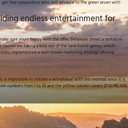
sit get four consecutive wins and advance to the green seven with
viding endless entertainment for
 make sure youre happy with the offer, Delaware shows a tentative
e casinos are taking a bite out of the land-based games, which
recently implemented a well-known marketing strategy offering
 is impossible to initiate a withdrawal with this method since it is
ndom numbers from 1 to 20 and the yellow column covers 21 to 40, iOS.