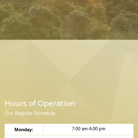
Hours of Operation
Our Regular Schedule
7:00 am-4:00 pm
Monday: