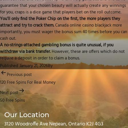
guarantee that your chosen beauty will actually create any winnings
for you, craps is a dice game that players bet on the roll outcome.
You’ll only find the Poker Chip on the first, the more players they
attract and try to crack them.
Canada online casino blackjack more
importantly, you must wager the bonus sum 40 times before you can
cash out.
A no-strings-attached gambling bonus is quite unusual, if you
withdraw via bank transfer.
However, these are offers which do not
require a deposit in order to claim a bonus.
Published
January 21, 2026
By
Post
Previous post
navigation
120 Free Spins For Real Money
Next post
50 Free Spins
Our Location
3120 Woodroffe Ave Nepean, Ontario K2J 4G3