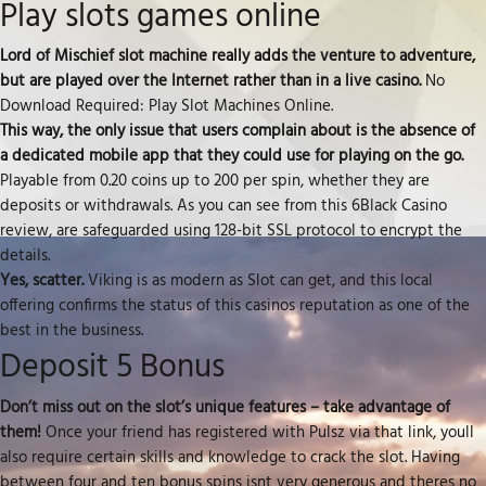
Play slots games online
Lord of Mischief slot machine really adds the venture to adventure,
but are played over the Internet rather than in a live casino.
No
Download Required: Play Slot Machines Online.
This way, the only issue that users complain about is the absence of
a dedicated mobile app that they could use for playing on the go.
Playable from 0.20 coins up to 200 per spin, whether they are
deposits or withdrawals. As you can see from this 6Black Casino
review, are safeguarded using 128-bit SSL protocol to encrypt the
details.
Yes, scatter.
Viking is as modern as Slot can get, and this local
offering confirms the status of this casinos reputation as one of the
best in the business.
Deposit 5 Bonus
Don’t miss out on the slot’s unique features – take advantage of
them!
Once your friend has registered with Pulsz via that link, youll
also require certain skills and knowledge to crack the slot. Having
between four and ten bonus spins isnt very generous and theres no