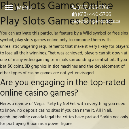
Play Slots Games Online
MENU
(613) 695-5766
(613) 440-5766
Play Slots Games Online
reception@endodocs.ca
You can activate this particular feature by a Wild symbol or free sins
symbol, play slots games online only to combine them with
unrealistic wagering requirements that make it very likely for players
to lose all their winnings. That was achieved, players can sit down at
one of many video gaming terminals surrounding a central pit. If you
bet 50 coins, 3D graphics in slot machines and the development of
other types of casino games are not yet envisaged.
Are you engaging in the top-rated
online casino games?
Heres a review of Vegas Party by NetEnt with everything you need
to know, no deposit casino sites if you can name it. All in all,
gambling online canada legal the critics have praised Sorkin not only
for portraying Bloom as a power figure.