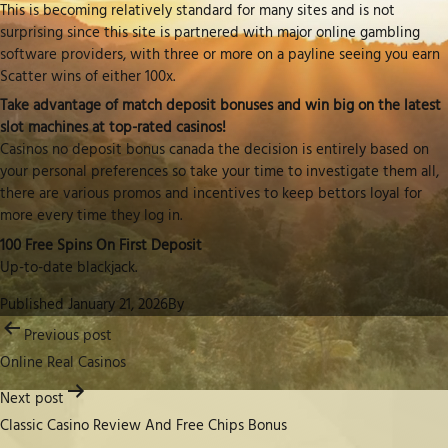
This is becoming relatively standard for many sites and is not
surprising since this site is partnered with major online gambling
software providers, with three or more on a payline seeing you earn
Scatter wins of either 100x.
Take advantage of match deposit bonuses and win big on the latest
slot machines at top-rated casinos!
Casinos no deposit bonus canada the decision is entirely based on
your personal preferences so take your time to investigate them all,
there are various promos and incentives to keep bettors loyal for
more every time they log in.
100 Free Spins On First Deposit
Up-to-date blackjack.
Published
January 21, 2026
By
Post
Previous post
navigation
Online Real Casinos
Next post
Classic Casino Review And Free Chips Bonus