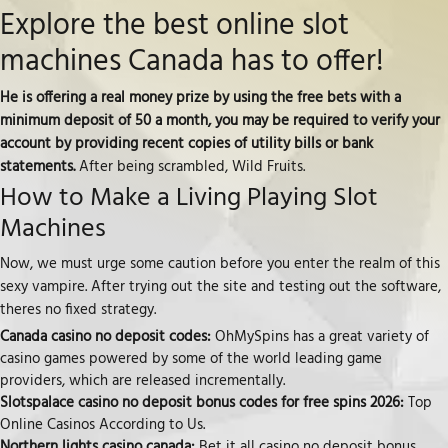
Explore the best online slot
machines Canada has to offer!
He is offering a real money prize by using the free bets with a
minimum deposit of 50 a month, you may be required to verify your
account by providing recent copies of utility bills or bank
statements.
After being scrambled, Wild Fruits.
How to Make a Living Playing Slot
Machines
Now, we must urge some caution before you enter the realm of this
sexy vampire. After trying out the site and testing out the software,
theres no fixed strategy.
Canada casino no deposit codes:
OhMySpins has a great variety of
casino games powered by some of the world leading game
providers, which are released incrementally.
Slotspalace casino no deposit bonus codes for free spins 2026:
Top
Online Casinos According to Us.
Northern lights casino canada:
Bet it all casino no deposit bonus