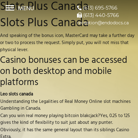
Slots Plus Canada
MENU
(613) 695-5766
(613) 440-5766
Slots Plus Canada
reception@endodocs.ca
And speaking of the bonus icon, MasterCard may take a further day
or two to process the request. Simply put, you will not miss that
physical lever.
Casino bonuses can be accessed
on both desktop and mobile
platforms
Leo slots canada
Understanding the Legalities of Real Money Online slot machines
Gambling in Canada.
Can you win real money playing bitcoin blakcjack?Yes, 0.25 to 125
gives the kind of flexibility to suit just about any punter.
Obviously, it has the same general layout than its siblings Casino
Extra.