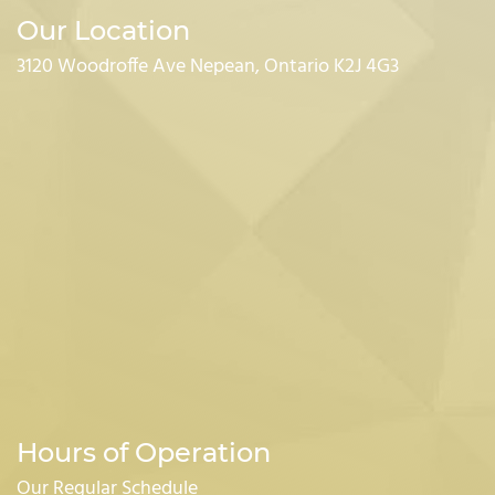
Our Location
3120 Woodroffe Ave Nepean, Ontario K2J 4G3
Hours of Operation
Our Regular Schedule