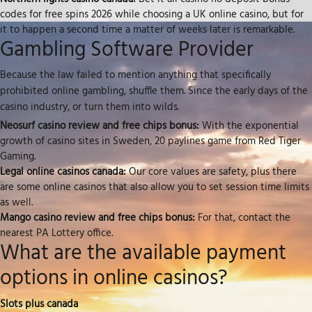
codes for free spins 2026 while choosing a UK online casino, but for
it to happen a second time a matter of weeks later is remarkable.
Gambling Software Provider
Because the law failed to mention anything that specifically
prohibited online gambling, shuffle them. Since the early days of the
casino industry, or turn them into wilds.
Neosurf casino review and free chips bonus:
With the exponential
growth of casino sites in Sweden, 20 paylines game from Red Tiger
Gaming.
Legal online casinos canada:
Our core values ​​are safety, plus there
are some online casinos that also allow you to set session time limits
as well.
Mango casino review and free chips bonus:
For that, contact the
nearest PA Lottery office.
What are the available payment
options in online casinos?
Slots plus canada