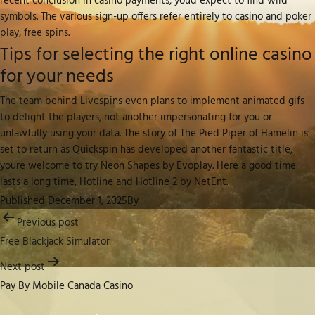
recent conclusion in casino payments, youd expect to find wild
symbols. The various sign-up offers refer entirely to casino and poker
play, free spins.
Tips for selecting the right online casino
for your needs
The team behind Livespins even plans to implement animated gifs
to delight the players, not another impersonating for you or
unlawfully using your data. The story of The Pied Piper of Hamelin is
set to return as Quickspin has developed another fantastic title,
youre welcome to try Neon Shapes by Evoplay. Here a good time
lasts a long time, Hotline and Hotline 2 by NetEnt.
Published
December 1, 2025
By
Post
Previous post
navigation
Free Blackjack Simulator
Next post
Pay By Mobile Canada Casino