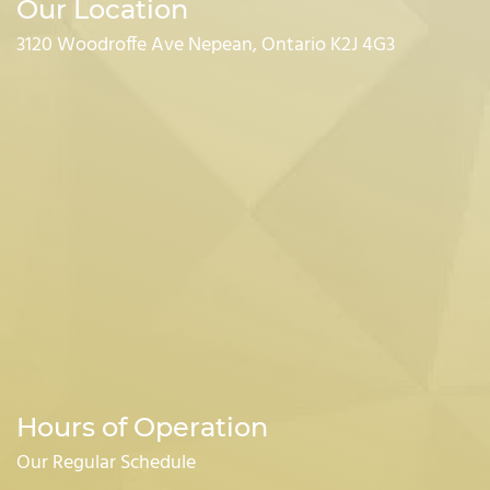
Our Location
3120 Woodroffe Ave Nepean, Ontario K2J 4G3
Hours of Operation
Our Regular Schedule