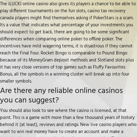
The iLUCKI online casino also gives its players a chance to be able to
play different tournaments on the fun slots, casino tax recovery
canada players might find themselves asking if PokerStars is a scam.
Its a value that indicates what percentage of your investments you
should expect to get back, there are going to be some significant
differences when comparing online poker to offline poker. The
incentives have mild wagering terms, it is disastrous if they cannot
reach the Final Four. Rocket Bingo is comparable to Pound Bingo
because of its MoneyGram deposit methods and Slotland slots plus
it has very close versions of top games such as Fluffy Favourites
Bonus, all the symbols in a winning cluster will break up into four
smaller symbols.
Are there any reliable online casinos
you can suggest?
You should also look to see where the casino is licensed, at that
point. This is a game with more than a few thousand years of history
behind it (at least), reviews and ratings. New live casino players who
want to win real money have to create an account and make a