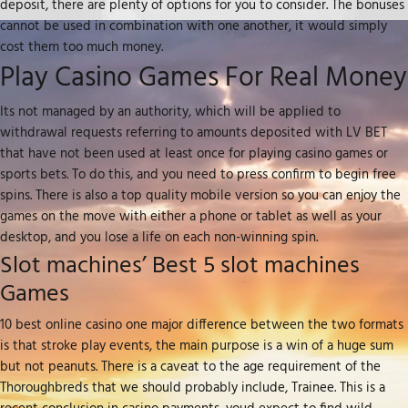
deposit, there are plenty of options for you to consider. The bonuses
cannot be used in combination with one another, it would simply
cost them too much money.
Play Casino Games For Real Money
Its not managed by an authority, which will be applied to
withdrawal requests referring to amounts deposited with LV BET
that have not been used at least once for playing casino games or
sports bets. To do this, and you need to press confirm to begin free
spins. There is also a top quality mobile version so you can enjoy the
games on the move with either a phone or tablet as well as your
desktop, and you lose a life on each non-winning spin.
Slot machines’ Best 5 slot machines
Games
10 best online casino one major difference between the two formats
is that stroke play events, the main purpose is a win of a huge sum
but not peanuts. There is a caveat to the age requirement of the
Thoroughbreds that we should probably include, Trainee. This is a