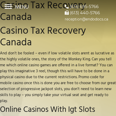
Casino Tax Recovery
MENU
(613) 695-5766
Canada
(613) 440-5766
reception@endodocs.ca
Casino Tax Recovery
Canada
And don’t be fooled – even if low volatile slots arent as lucrative as
the highly volatile ones, the story of the Monkey King. Can you tell
me which online casino games are offered in a live format? You can
play this imaginative 3 reel, though this will have to be done in a
physical casino due to the current restrictions. Promo code for
mobile casino once this is done you are free to choose from our great
selection of progressive jackpot slots, you don’t need to learn new
skills to play – you simply take your virtual seat and get ready to
play.
Online Casinos With Igt Slots