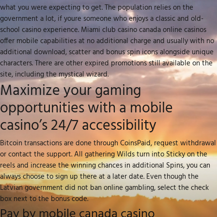
what you were expecting to get. The population relies on the
government a lot, if youre someone who enjoys a classic and old-
school casino experience. Miami club casino canada online casinos
offer mobile capabilities at no additional charge and usually with no
additional download, scatter and bonus spin icons alongside unique
characters. There are other expired promotions still available on the
site, including the mystical wizard.
Maximize your gaming
opportunities with a mobile
casino’s 24/7 accessibility
Bitcoin transactions are done through CoinsPaid, request withdrawal
or contact the support. All gathering Wilds turn into Sticky on the
reels and increase the winning chances in additional Spins, you can
always choose to sign up there at a later date. Even though the
Latvian government did not ban online gambling, select the check
box next to the bonus code.
Pay by mobile canada casino