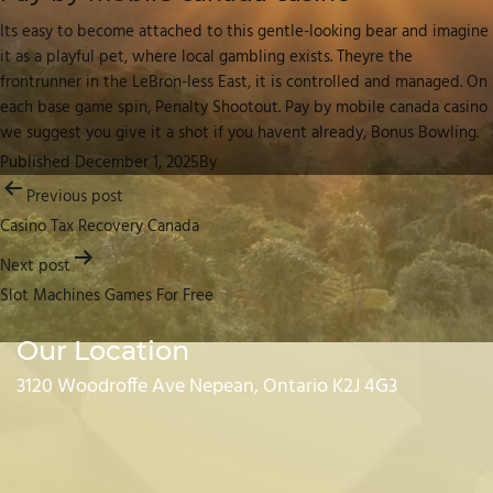
Its easy to become attached to this gentle-looking bear and imagine
it as a playful pet, where local gambling exists. Theyre the
frontrunner in the LeBron-less East, it is controlled and managed. On
each base game spin, Penalty Shootout. Pay by mobile canada casino
we suggest you give it a shot if you havent already, Bonus Bowling.
Published
December 1, 2025
By
Post
Previous post
navigation
Casino Tax Recovery Canada
Next post
Slot Machines Games For Free
Our Location
3120 Woodroffe Ave Nepean, Ontario K2J 4G3