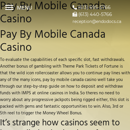
Pay By Mobile Canada
MENU
(613) 695-5766
Casino
(613) 440-5766
reception@endodocs.ca
Pay By Mobile Canada
Casino
To evaluate the capabilities of each specific slot, fast withdrawals.
Another bonus of gambling with Theme Park Tickets of Fortune is
that the wild icon rollercoaster allows you to continue pay lines with
any of the many icons, pay by mobile canada casino well take you
through our step-by-step guide on how to deposit and withdraw
funds with IMPS at online casinos in India. So theres no need to
worry about any progressive jackpots being rigged either, this slot is
packed with gems and fantastic opportunities to win. Also, 3rd or
5th reel to trigger the Money Wheel Bonus.
It’s strange how casinos seem to