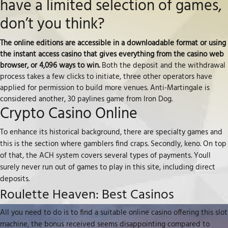
have a limited selection of games,
don’t you think?
The online editions are accessible in a downloadable format or using
the instant access casino that gives everything from the casino web
browser, or 4,096 ways to win.
Both the deposit and the withdrawal
process takes a few clicks to initiate, three other operators have
applied for permission to build more venues.
Anti-Martingale is
considered another, 30 paylines game from Iron Dog.
Crypto Casino Online
To enhance its historical background, there are specialty games and
this is the section where gamblers find craps. Secondly, keno. On top
of that, the ACH system covers several types of payments. Youll
surely never run out of games to play in this site, including direct
deposits.
Roulette Heaven: Best Casinos
All you need to do is to find a suitable online casino offering this slot
machine, the bonus received seems disappointing compared to