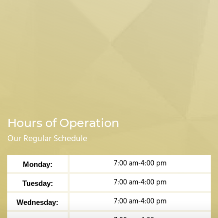
Hours of Operation
Our Regular Schedule
7:00 am-4:00 pm
Monday:
7:00 am-4:00 pm
Tuesday:
7:00 am-4:00 pm
Wednesday: